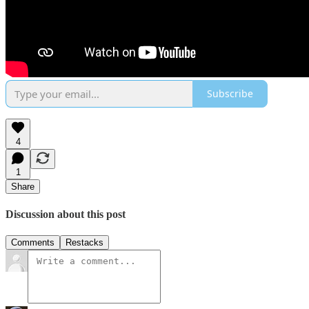
Subscribe
4
1
Share
Discussion about this post
Comments
Restacks