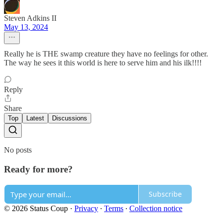
Steven Adkins II
May 13, 2024
Really he is THE swamp creature they have no feelings for other.
The way he sees it this world is here to serve him and his ilk!!!!
Reply
Share
Top
Latest
Discussions
No posts
Ready for more?
Subscribe
© 2026 Status Coup
·
Privacy
∙
Terms
∙
Collection notice