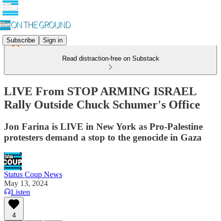
Subscribe
Sign in
Read distraction-free on Substack
LIVE From STOP ARMING ISRAEL
Rally Outside Chuck Schumer's Office
Jon Farina is LIVE in New York as Pro-Palestine
protesters demand a stop to the genocide in Gaza
Status Coup News
May 13, 2024
Listen
4