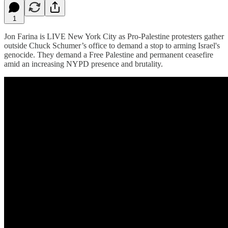
1
Jon Farina is LIVE New York City as Pro-Palestine protesters gather
outside Chuck Schumer’s office to demand a stop to arming Israel's
genocide. They demand a Free Palestine and permanent ceasefire
amid an increasing NYPD presence and brutality.