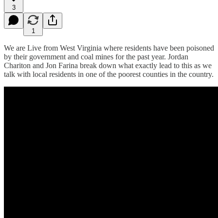
3
1
We are Live from West Virginia where residents have been poisoned
by their government and coal mines for the past year. Jordan
Chariton and Jon Farina break down what exactly lead to this as we
talk with local residents in one of the poorest counties in the country.