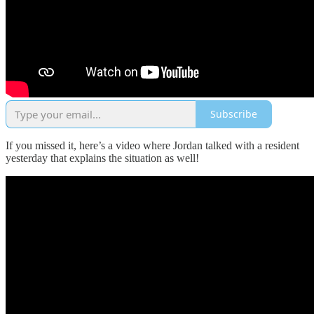
Subscribe
If you missed it, here’s a video where Jordan talked with a resident
yesterday that explains the situation as well!