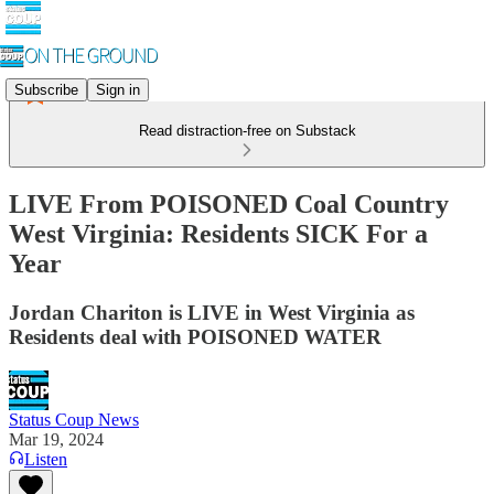
Subscribe
Sign in
Read distraction-free on Substack
LIVE From POISONED Coal Country
West Virginia: Residents SICK For a
Year
Jordan Chariton is LIVE in West Virginia as
Residents deal with POISONED WATER
Status Coup News
Mar 19, 2024
Listen