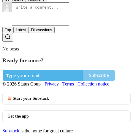
Top
Latest
Discussions
No posts
Ready for more?
Subscribe
© 2026 Status Coup
·
Privacy
∙
Terms
∙
Collection notice
Start your Substack
Get the app
Substack
is the home for great culture