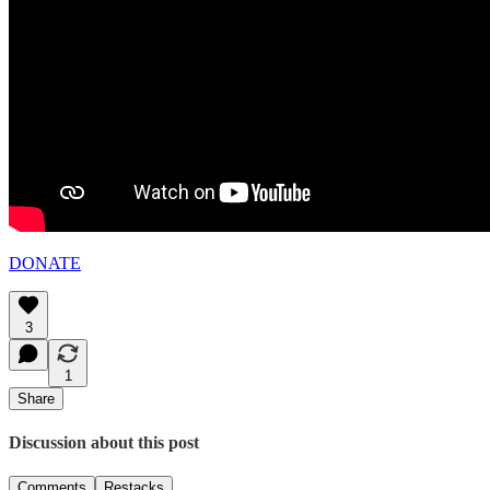
DONATE
3
1
Share
Discussion about this post
Comments
Restacks