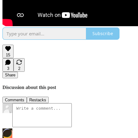
Subscribe
15
3
2
Share
Discussion about this post
Comments
Restacks