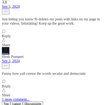
AB
Sep 5, 2024
Just letting you know fb deletes my posts with links on my page to
your videos. Infuriating! Keep up the great work.
Reply
Share
Henk Pompert
Sep 2, 2024
Funny how yall censor the words secular and democratic
Reply
Share
1 more comment...
Top
Latest
Discussions