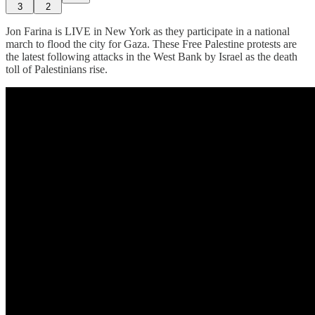
3
2
Jon Farina is LIVE in New York as they participate in a national
march to flood the city for Gaza. These Free Palestine protests are
the latest following attacks in the West Bank by Israel as the death
toll of Palestinians rise.