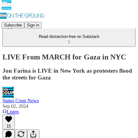
Subscribe
Sign in
Read distraction-free on Substack
LIVE From MARCH for Gaza in NYC
Jon Farina is LIVE in New York as protesters flood
the streets for Gaza
Status Coup News
Sep 02, 2024
Listen
15