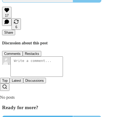
17
6
Share
Discussion about this post
Comments
Restacks
Top
Latest
Discussions
No posts
Ready for more?