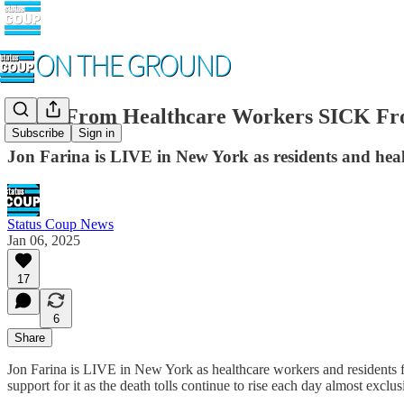
LIVE From Healthcare Workers SICK 
Subscribe
Sign in
Jon Farina is LIVE in New York as residents and hea
Status Coup News
Jan 06, 2025
17
6
Share
Jon Farina is LIVE in New York as healthcare workers and residents fl
support for it as the death tolls continue to rise each day almost exclus