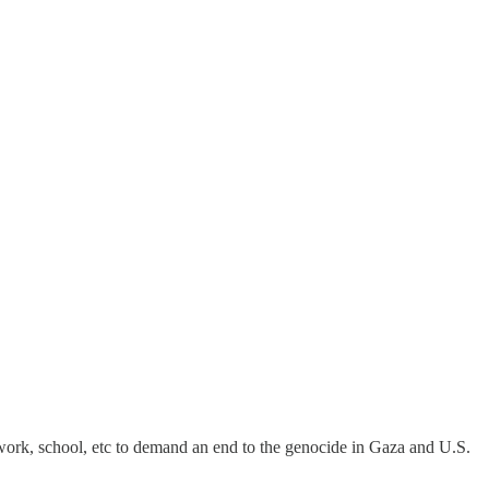
 work, school, etc to demand an end to the genocide in Gaza and U.S.