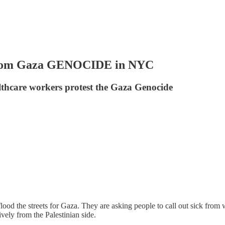
From Gaza GENOCIDE in NYC
lthcare workers protest the Gaza Genocide
ood the streets for Gaza. They are asking people to call out sick from
ively from the Palestinian side.