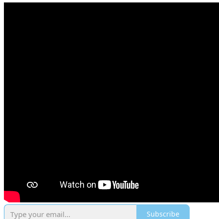
Subscribe