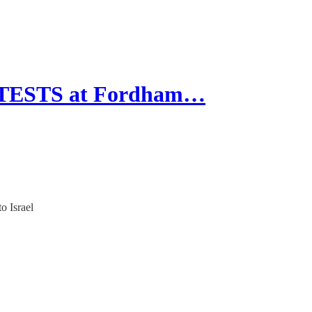
OTESTS at Fordham…
o Israel