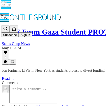
LIVE From Gaza Student PR
Subscribe
Sign in
Status Coup News
May 1, 2024
4
Jon Farina is LIVE in New York as students protest to divest funding t
Read →
Comments