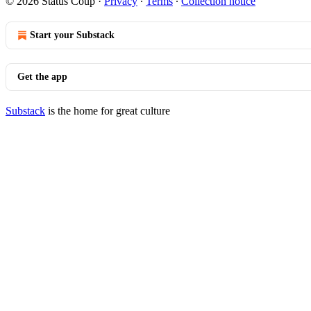
© 2026 Status Coup
·
Privacy
∙
Terms
∙
Collection notice
Start your Substack
Get the app
Substack
is the home for great culture