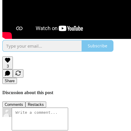
Subscribe
3
Share
Discussion about this post
Comments
Restacks