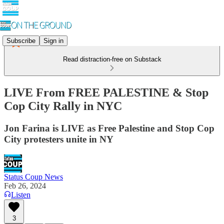
Subscribe
Sign in
Read distraction-free on Substack
LIVE From FREE PALESTINE & Stop
Cop City Rally in NYC
Jon Farina is LIVE as Free Palestine and Stop Cop
City protesters unite in NY
Status Coup News
Feb 26, 2024
Listen
3