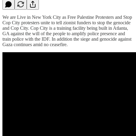
We are Live in New York City as Free Palestine Protesters and Stop
Cop City protesters unite to tell zionist funders to stop the genocide
and Cop City. Cop City is a training facility being built in Atlanta,
GA against the will of the people to amplify police presence and
train police with the IDF. In addition the siege and genocide against
Gaza continues amid no ceasefire.