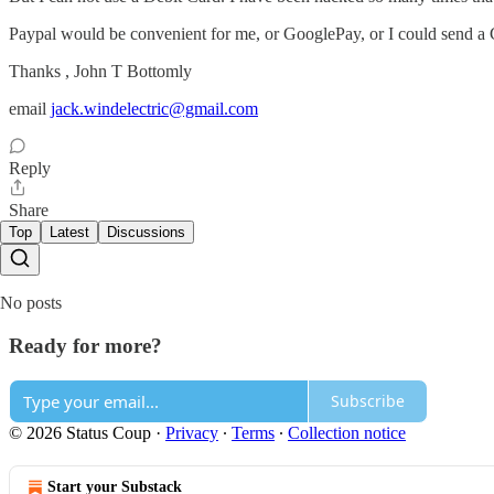
Paypal would be convenient for me, or GooglePay, or I could send a C
Thanks , John T Bottomly
email
jack.windelectric@gmail.com
Reply
Share
Top
Latest
Discussions
No posts
Ready for more?
Subscribe
© 2026 Status Coup
·
Privacy
∙
Terms
∙
Collection notice
Start your Substack