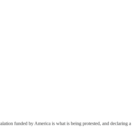
alation funded by America is what is being protested, and declaring a