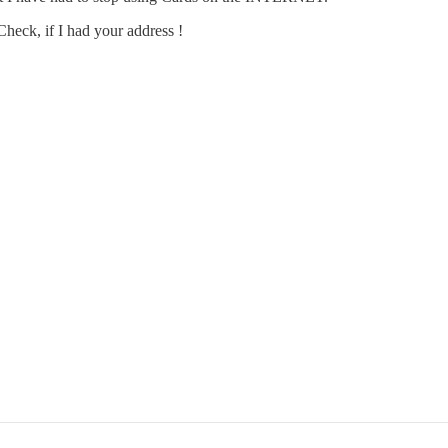
heck, if I had your address !