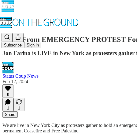
LIVE From EMERGENCY PROTEST For 
Subscribe
Sign in
Jon Farina is LIVE in New York as protesters gather
Status Coup News
Feb 12, 2024
9
1
1
Share
We are live in New York City as protesters gather to hold an emergenc
permanent Ceasefire and Free Palestine.