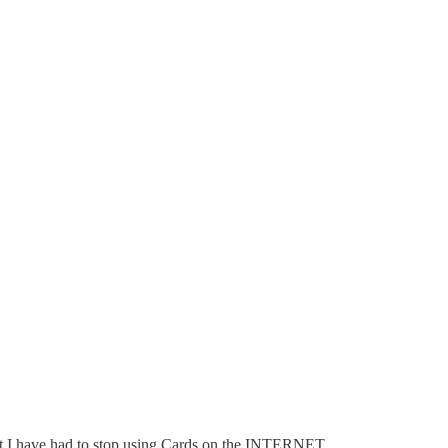
at I have had to stop using Cards on the INTERNET.