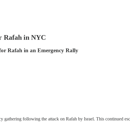
Rafah in NYC
 for Rafah in an Emergency Rally
y gathering following the attack on Rafah by Israel. This continued esc