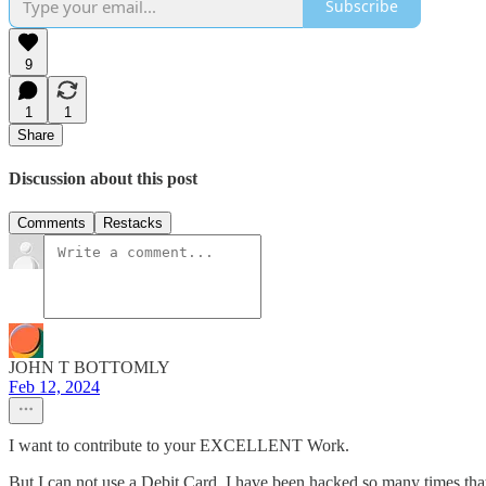
Subscribe
9
1
1
Share
Discussion about this post
Comments
Restacks
JOHN T BOTTOMLY
Feb 12, 2024
I want to contribute to your EXCELLENT Work.
But I can not use a Debit Card. I have been hacked so many times th