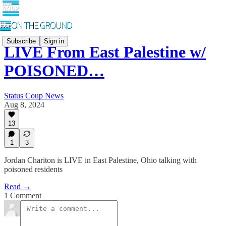
Subscribe
Sign in
LIVE From East Palestine w/
POISONED…
Status Coup News
Aug 8, 2024
13
1
3
Jordan Chariton is LIVE in East Palestine, Ohio talking with
poisoned residents
Read →
1 Comment