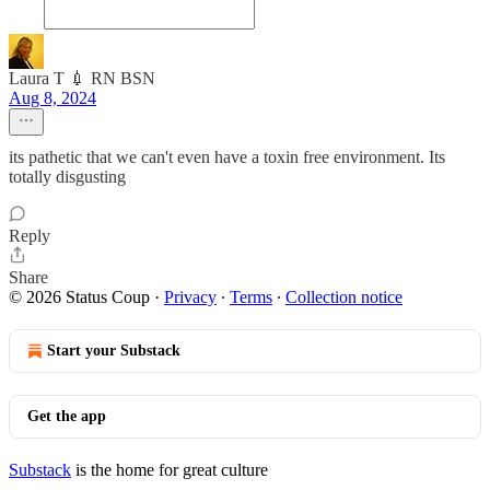
Laura T 💉 RN BSN
Aug 8, 2024
its pathetic that we can't even have a toxin free environment. Its
totally disgusting
Reply
Share
© 2026 Status Coup
·
Privacy
∙
Terms
∙
Collection notice
Start your Substack
Get the app
Substack
is the home for great culture