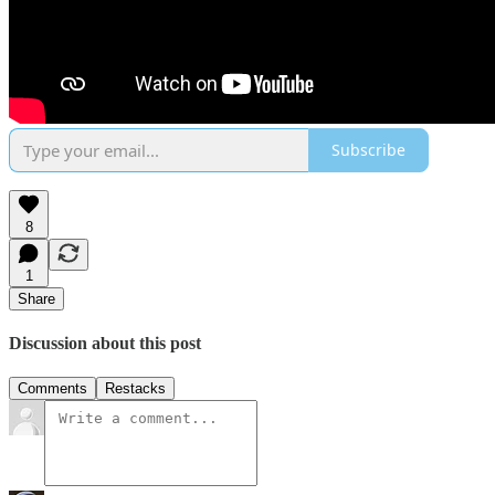
Subscribe
8
1
Share
Discussion about this post
Comments
Restacks