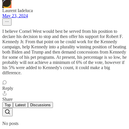
Laurent Iadeluca
May 23, 2024
I believe Cornel West would best be served from his position to
declare his decision to stop and then offer his support for Robert F.
Kennedy Jr. From that point on he could work for the Kennedy
campaign, help Kennedy into a plurality winning position of beating
both Biden and Trump and then demand concessions from Kennedy
for some of his pet programs. At present, his percentage is so low, he
probably will not achieve a minimum of 6% of the vote, however if
his 5% were added to Kennedy's count, it could make a big
difference.
Reply
Share
Top
Latest
Discussions
No posts