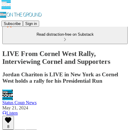
Subscribe
Sign in
Read distraction-free on Substack
LIVE From Cornel West Rally,
Interviewing Cornel and Supporters
Jordan Chariton is LIVE in New York as Cornel
West holds a rally for his Presidential Run
Status Coup News
May 21, 2024
Listen
8