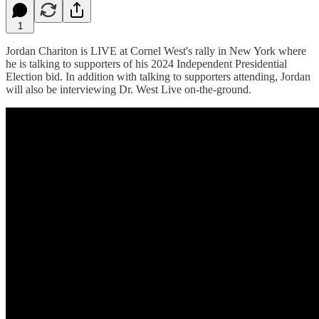
1
Jordan Chariton is LIVE at Cornel West's rally in New York where
he is talking to supporters of his 2024 Independent Presidential
Election bid. In addition with talking to supporters attending, Jordan
will also be interviewing Dr. West Live on-the-ground.