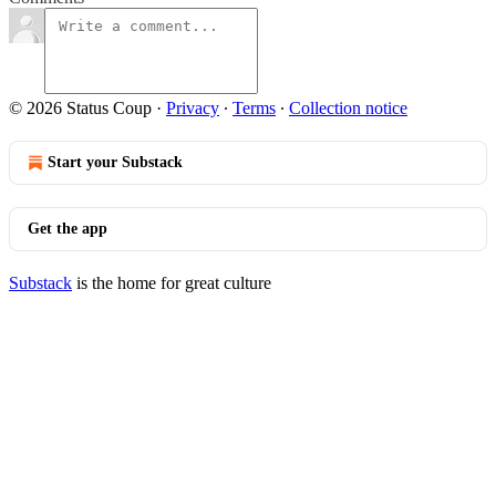
© 2026 Status Coup
·
Privacy
∙
Terms
∙
Collection notice
Start your Substack
Get the app
Substack
is the home for great culture