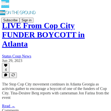
Subscribe
Sign in
LIVE From Cop City
FUNDER BOYCOTT in
Atlanta
Status Coup News
Jun 29, 2023
4
The Stop Cop City movement continues in Atlanta Georgia as
activists gather to encourage a boycott of one of the funders of Cop
City. Tina-Desiree Berg reports with cameraman Jon Farina from the
event
Read →
Comments