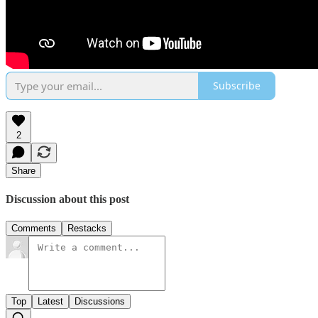
Subscribe
2
Share
Discussion about this post
Comments
Restacks
Top
Latest
Discussions