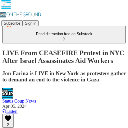
Subscribe
Sign in
Read distraction-free on Substack
LIVE From CEASEFIRE Protest in NYC
After Israel Assassinates Aid Workers
Jon Farina is LIVE in New York as protesters gather
to demand an end to the violence in Gaza
Status Coup News
Apr 05, 2024
Listen
2