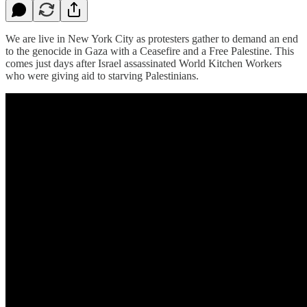
We are live in New York City as protesters gather to demand an end
to the genocide in Gaza with a Ceasefire and a Free Palestine. This
comes just days after Israel assassinated World Kitchen Workers
who were giving aid to starving Palestinians.