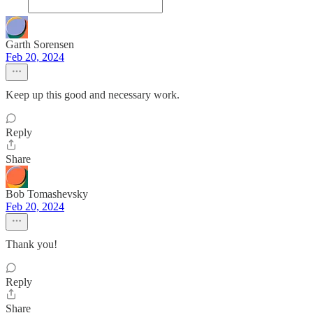
Garth Sorensen
Feb 20, 2024
Keep up this good and necessary work.
Reply
Share
Bob Tomashevsky
Feb 20, 2024
Thank you!
Reply
Share