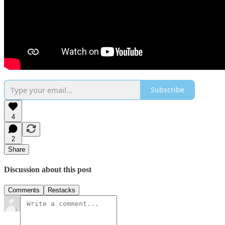
Subscribe
4
2
Share
Discussion about this post
Comments
Restacks