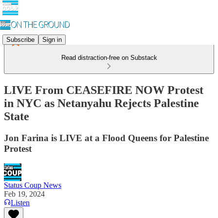
Subscribe
Sign in
Read distraction-free on Substack
LIVE From CEASEFIRE NOW Protest
in NYC as Netanyahu Rejects Palestine
State
Jon Farina is LIVE at a Flood Queens for Palestine
Protest
Status Coup News
Feb 19, 2024
Listen