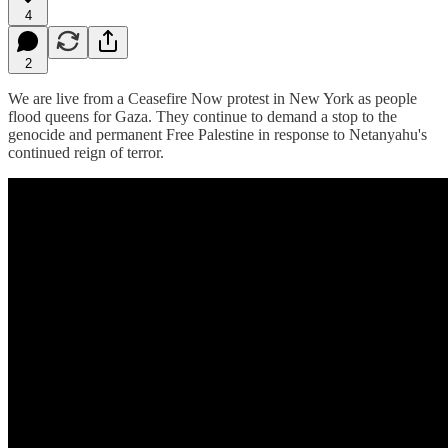
4
2
We are live from a Ceasefire Now protest in New York as people
flood queens for Gaza. They continue to demand a stop to the
genocide and permanent Free Palestine in response to Netanyahu's
continued reign of terror.