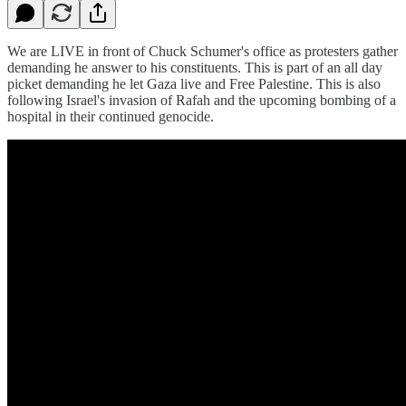
We are LIVE in front of Chuck Schumer's office as protesters gather
demanding he answer to his constituents. This is part of an all day
picket demanding he let Gaza live and Free Palestine. This is also
following Israel's invasion of Rafah and the upcoming bombing of a
hospital in their continued genocide.