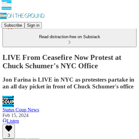
Subscribe
Sign in
Read distraction-free on Substack
LIVE From Ceasefire Now Protest at
Chuck Schumer's NYC Office
Jon Farina is LIVE in NYC as protesters partake in
an all day picket in front of Chuck Schumer's office
Status Coup News
Feb 15, 2024
Listen
3