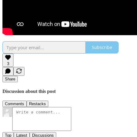
Subscribe
3
Share
Discussion about this post
Comments
Restacks
Top
Latest
Discussions