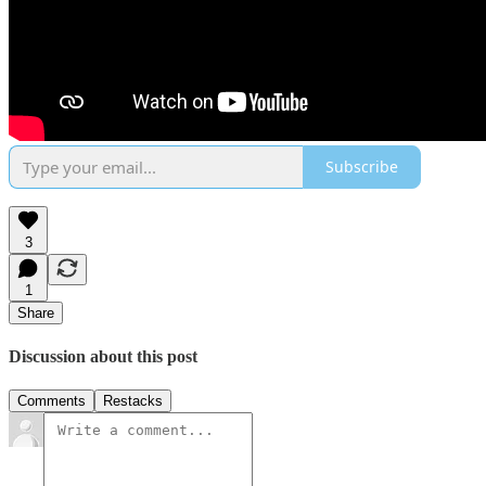
Subscribe
3
1
Share
Discussion about this post
Comments
Restacks