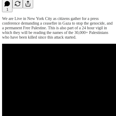
1
We are Live in New York City as citizens gather for a press
conference demanding a ceasefire in Gaza to stop the genocide, and
a permanent Free Palestine. This is also part of a 24 hour vigil in
which they will be reading the names of the 30,000+ Palestinians
who have been killed since this attack started.