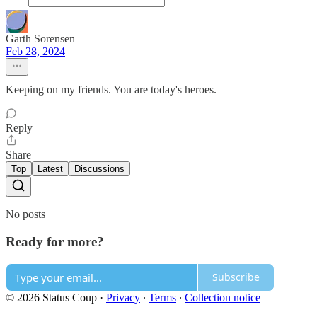
Garth Sorensen
Feb 28, 2024
Keeping on my friends. You are today's heroes.
Reply
Share
Top
Latest
Discussions
No posts
Ready for more?
Subscribe
© 2026 Status Coup
·
Privacy
∙
Terms
∙
Collection notice