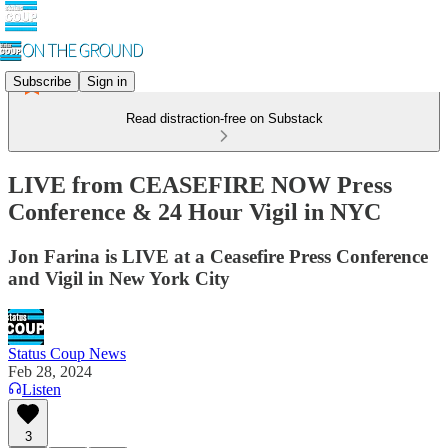
Subscribe
Sign in
Read distraction-free on Substack
LIVE from CEASEFIRE NOW Press
Conference & 24 Hour Vigil in NYC
Jon Farina is LIVE at a Ceasefire Press Conference
and Vigil in New York City
Status Coup News
Feb 28, 2024
Listen
3