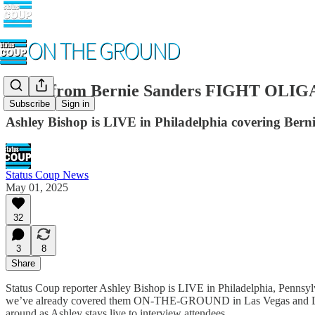
LIVE from Bernie Sanders FIGHT OLIGAR
Subscribe
Sign in
Ashley Bishop is LIVE in Philadelphia covering Berni
Status Coup News
May 01, 2025
32
3
8
Share
Status Coup reporter Ashley Bishop is LIVE in Philadelphia, Pennsylv
we’ve already covered them ON-THE-GROUND in Las Vegas and Los A
around as Ashley stays live to interview attendees.