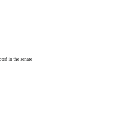
ted in the senate