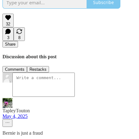
Subscribe
32
3
8
Share
Discussion about this post
Comments
Restacks
TapleyTouton
May 4, 2025
Bernie is just a fraud