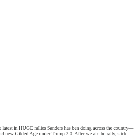
he latest in HUGE rallies Sanders has ben doing across the country—
w Gilded Age under Trump 2.0. After we air the rally, stick