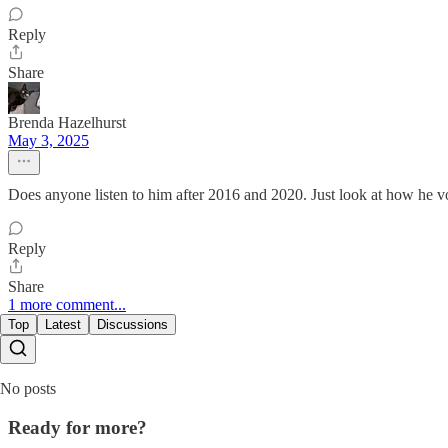
Reply
Share
Brenda Hazelhurst
May 3, 2025
Does anyone listen to him after 2016 and 2020. Just look at how he vo
Reply
Share
1 more comment...
Top
Latest
Discussions
No posts
Ready for more?