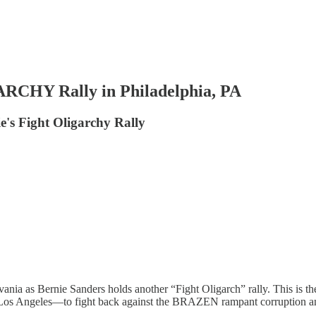
CHY Rally in Philadelphia, PA
e's Fight Oligarchy Rally
ania as Bernie Sanders holds another “Fight Oligarch” rally. This is t
ngeles—to fight back against the BRAZEN rampant corruption and ne