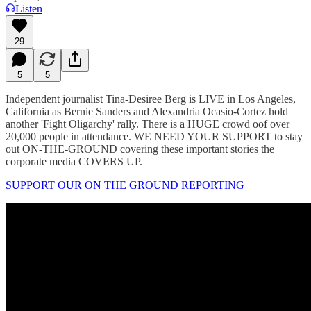
Listen
29
5
5
Independent journalist Tina-Desiree Berg is LIVE in Los Angeles,
California as Bernie Sanders and Alexandria Ocasio-Cortez hold
another 'Fight Oligarchy' rally. There is a HUGE crowd oof over
20,000 people in attendance. WE NEED YOUR SUPPORT to stay
out ON-THE-GROUND covering these important stories the
corporate media COVERS UP.
SUPPORT OUR ON THE GROUND REPORTING