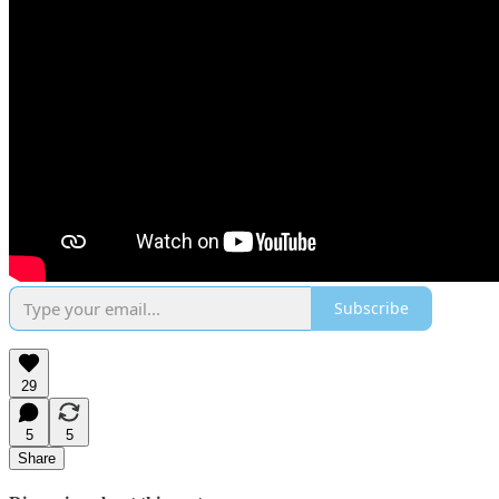
Subscribe
29
5
5
Share