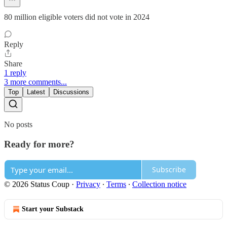
80 million eligible voters did not vote in 2024
Reply
Share
1 reply
3 more comments...
Top
Latest
Discussions
No posts
Ready for more?
Subscribe
© 2026 Status Coup
·
Privacy
∙
Terms
∙
Collection notice
Start your Substack