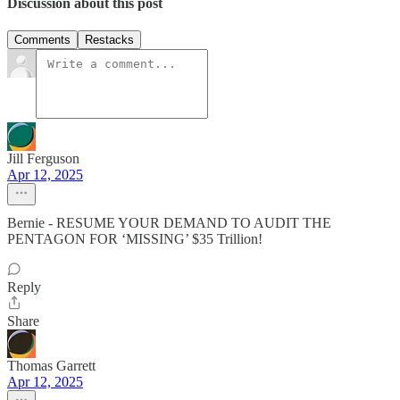
Discussion about this post
Comments
Restacks
Jill Ferguson
Apr 12, 2025
Bernie - RESUME YOUR DEMAND TO AUDIT THE
PENTAGON FOR ‘MISSING’ $35 Trillion!
Reply
Share
Thomas Garrett
Apr 12, 2025