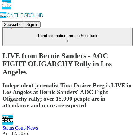
Subscribe
Sign in
Read distraction-free on Substack
LIVE from Bernie Sanders - AOC
FIGHT OLIGARCHY Rally in Los
Angeles
Independent journalist Tina-Desiree Berg is LIVE in
Los Angeles at Bernie Sanders'-AOC Fight
Oligarchy rally; over 15,000 people are in
attendance and more are expected
Status Coup News
Apr 12, 2025