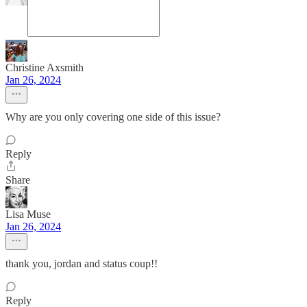
Christine Axsmith
Jan 26, 2024
Why are you only covering one side of this issue?
Reply
Share
Lisa Muse
Jan 26, 2024
thank you, jordan and status coup!!
Reply