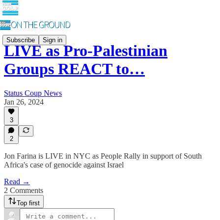
Subscribe
Sign in
LIVE as Pro-Palestinian
Groups REACT to…
Status Coup News
Jan 26, 2024
3
2
Jon Farina is LIVE in NYC as People Rally in support of South
Africa's case of genocide against Israel
Read →
2 Comments
Top first