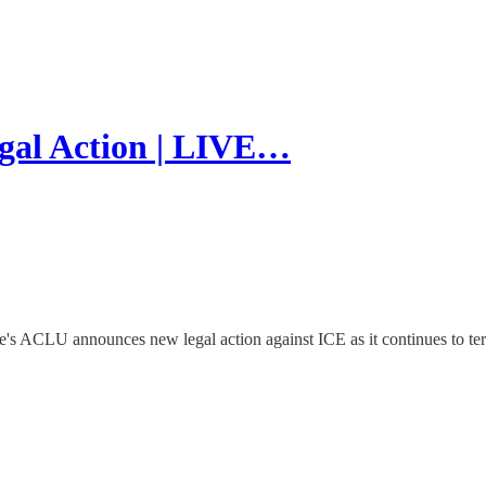
l Action | LIVE…
ACLU announces new legal action against ICE as it continues to ter