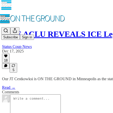
LIVE ACLU REVEALS ICE Lega
Subscribe
Sign in
Status Coup News
Dec 17, 2025
18
5
Our JT Cestkowksi is ON THE GROUND in Minneapolis as the state's 
Read →
Comments