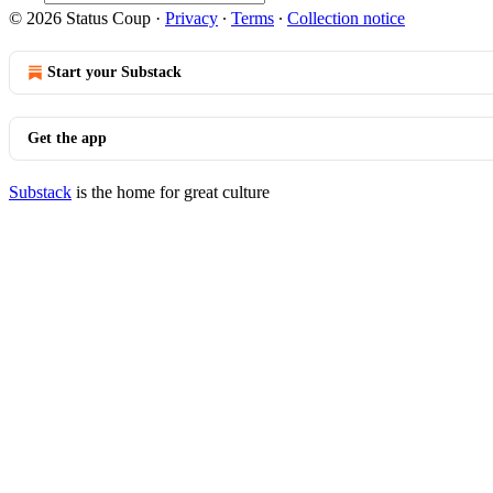
© 2026 Status Coup
·
Privacy
∙
Terms
∙
Collection notice
Start your Substack
Get the app
Substack
is the home for great culture