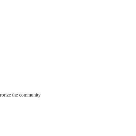
rorize the community