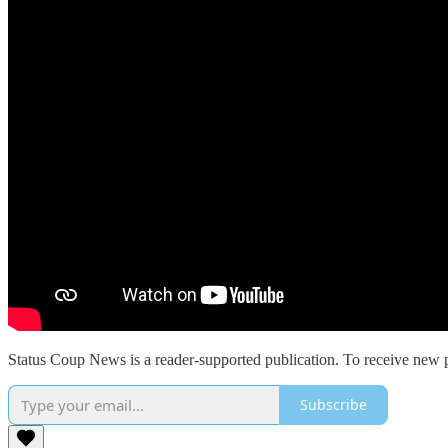
Status Coup News is a reader-supported publication. To receive new p
Subscribe