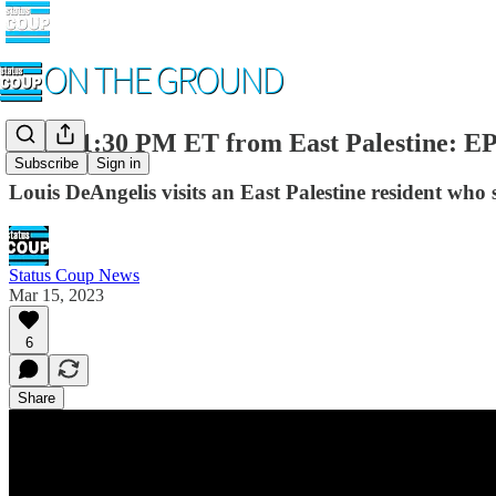
LIVE 1:30 PM ET from East Palestine: E
Subscribe
Sign in
Louis DeAngelis visits an East Palestine resident who
Status Coup News
Mar 15, 2023
6
Share