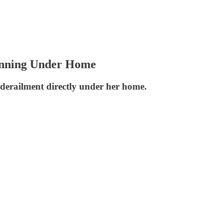
unning Under Home
 derailment directly under her home.