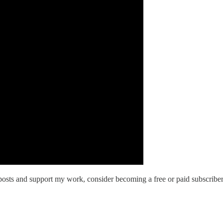
osts and support my work, consider becoming a free or paid subscriber