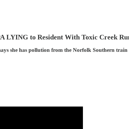
PA LYING to Resident With Toxic Creek R
 says she has pollution from the Norfolk Southern train