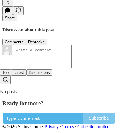
6
Share
Discussion about this post
Comments
Restacks
Top
Latest
Discussions
No posts
Ready for more?
Subscribe
© 2026 Status Coup
·
Privacy
∙
Terms
∙
Collection notice