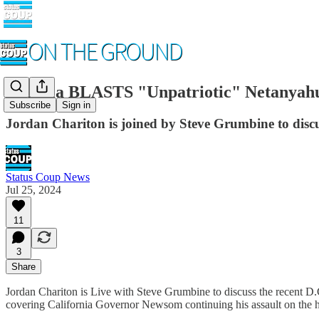
Kamala BLASTS "Unpatriotic" Netanyahu
Subscribe
Sign in
Jordan Chariton is joined by Steve Grumbine to di
Status Coup News
Jul 25, 2024
11
3
Share
Jordan Chariton is Live with Steve Grumbine to discuss the recent D.C
covering California Governor Newsom continuing his assault on the 