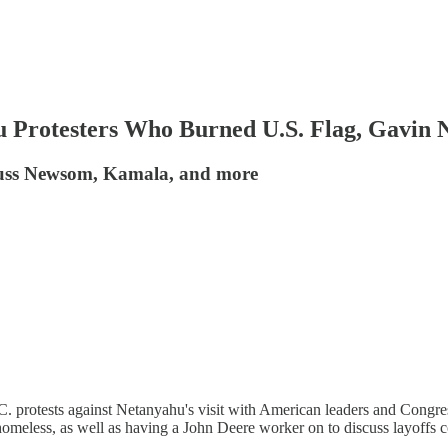
 Protesters Who Burned U.S. Flag, Gavi
scuss Newsom, Kamala, and more
. protests against Netanyahu's visit with American leaders and Congress
homeless, as well as having a John Deere worker on to discuss layoffs