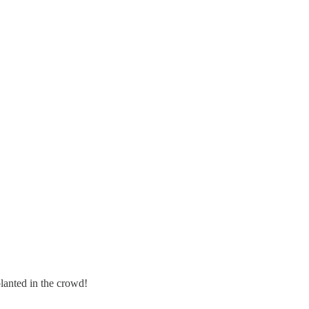
lanted in the crowd!