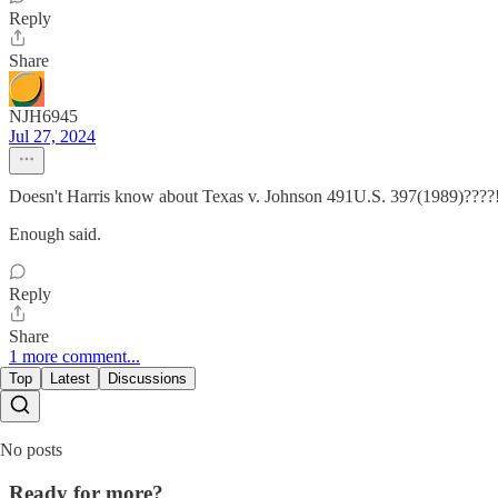
Reply
Share
NJH6945
Jul 27, 2024
Doesn't Harris know about Texas v. Johnson 491U.S. 397(1989)????!
Enough said.
Reply
Share
1 more comment...
Top
Latest
Discussions
No posts
Ready for more?