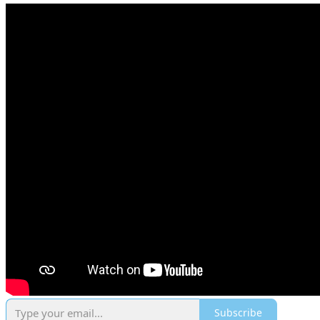
Subscribe