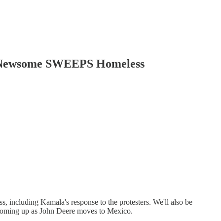
n Newsome SWEEPS Homeless
, including Kamala's response to the protesters. We'll also be
 coming up as John Deere moves to Mexico.