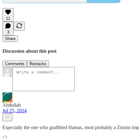
11
3
Share
Discussion about this post
Comments
Restacks
Abdullah
Jul 25, 2024
Especially the one who graffitied Hamas, most probably a Zionist imp