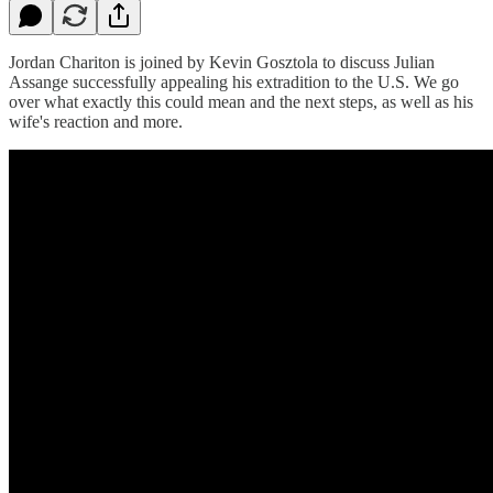
Jordan Chariton is joined by Kevin Gosztola to discuss Julian
Assange successfully appealing his extradition to the U.S. We go
over what exactly this could mean and the next steps, as well as his
wife's reaction and more.