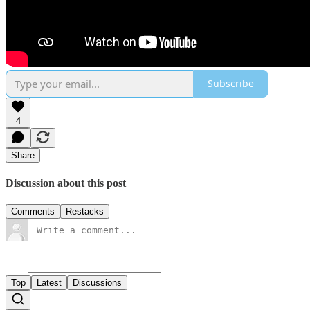
Subscribe
4
Share
Discussion about this post
Comments
Restacks
Top
Latest
Discussions