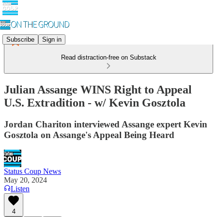
Subscribe
Sign in
Read distraction-free on Substack
Julian Assange WINS Right to Appeal
U.S. Extradition - w/ Kevin Gosztola
Jordan Chariton interviewed Assange expert Kevin
Gosztola on Assange's Appeal Being Heard
Status Coup News
May 20, 2024
Listen
4