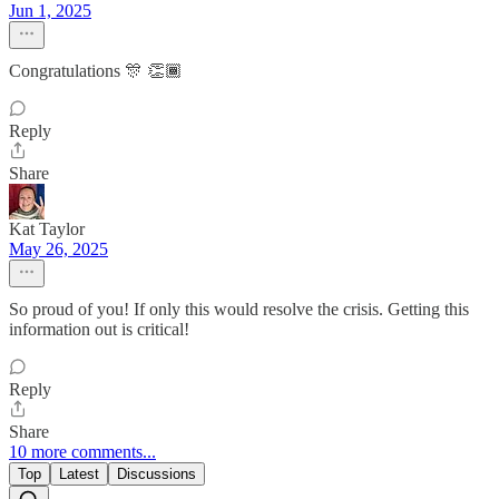
Jun 1, 2025
Congratulations 🎊 👏🏾
Reply
Share
Kat Taylor
May 26, 2025
So proud of you! If only this would resolve the crisis. Getting this
information out is critical!
Reply
Share
10 more comments...
Top
Latest
Discussions