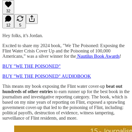
32
12
5
Hey folks, it’s Jordan.
Excited to share my 2024 book, "We The Poisoned: Exposing the
Flint Water Crisis Cover Up and the Poisoning of 100,000
Americans,” was a silver winner for the
Nautilus Book Awards
!
BUY "WE THE POISONED"
BUY "WE THE POISONED" AUDIOBOOK
This means my book exposing the Flint water cover-up
beat out
hundreds of other entries
to earn runner up for the best book in the
journalism and investigative reporting category. The book, which is
based on my nine years of reporting on Flint, exposed a sprawling
government cover-up that led to the poisoning of Flint, including:
political payoffs, destruction of evidence, witness tampering,
surveillance of Flint residents, and more.