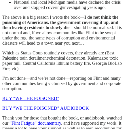
National and local Michigan media have declared the crisis
over and stopped covering/investigating years ago.
The above is a big reason I wrote the book—
I do not think the
poisoning of Americans, the government covering it up, and
then leaving residents to slowly die
—should be normalized. It is
not normal and, if we allow communities like Flint to be swept
under the rug, the same types of corruption and environmental
disasters will head to a town near you next…
Which as Status Coup routinely covers, they already are (East
Palestine train derailment/chemical detonation, Kalamazoo toxic
paper mill, Central California lithium battery fire, Georgia BioLab
Fire, etc).
I’m not done—and we’re not done—reporting on Flint and many
other communities being victimized by government and corporate
corruption.
BUY "WE THE POISONED"
BUY "WE THE POISONED" AUDIOBOOK
Thank you for those that bought the book, or audiobook, watched
our
“Flint Fatigue” documentary
, and have supported my work. It
means a lot to have your support as well as to earn recognition for