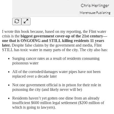
I wrote this book because, based on my reporting, the Flint water
crisis is the
biggest government cover-up of the 21st century—
one that is ONGOING and STILL killing residents 11 years
later.
Despite false claims by the government and media, Flint
STILL has toxic water in many parts of the city. The city also has:
Surging cancer rates as a result of residents consuming
poisonous water
All of the corroded/damages water pipes have not been
replaced over a decade later
Not one government official is in prison for their role in
poisoning the city (and likely never will be)
Residents haven’t yet gotten one dime from an already
insufficient $600 million legal settlement ($200 million of
which is going to lawyers).