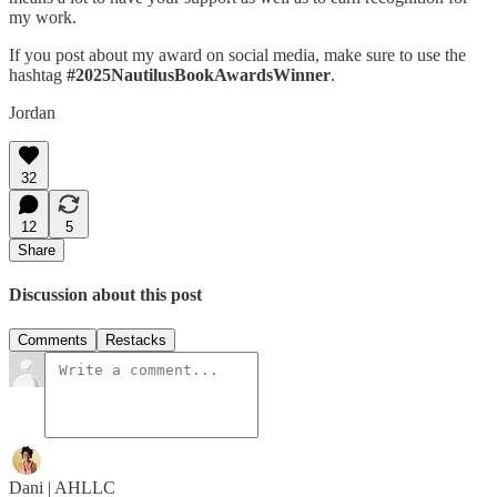
my work.
If you post about my award on social media, make sure to use the
hashtag
#2025NautilusBookAwardsWinner
.
Jordan
32
12
5
Share
Discussion about this post
Comments
Restacks
Dani | AHLLC