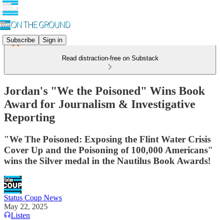
Subscribe
Sign in
Read distraction-free on Substack
Jordan's "We the Poisoned" Wins Book
Award for Journalism & Investigative
Reporting
"We The Poisoned: Exposing the Flint Water Crisis
Cover Up and the Poisoning of 100,000 Americans"
wins the Silver medal in the Nautilus Book Awards!
Status Coup News
May 22, 2025
Listen