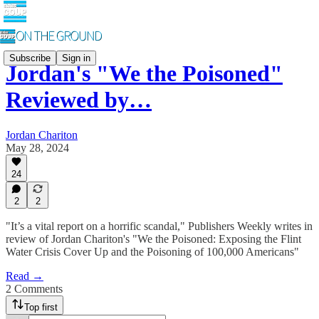
Subscribe
Sign in
Jordan's "We the Poisoned"
Reviewed by…
Jordan Chariton
May 28, 2024
24
2
2
"It’s a vital report on a horrific scandal," Publishers Weekly writes in
review of Jordan Chariton's "We the Poisoned: Exposing the Flint
Water Crisis Cover Up and the Poisoning of 100,000 Americans"
Read →
2 Comments
Top first