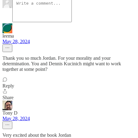
leema
May 28, 2024
Thank you so much Jordan. For your morality and your
determination. You and Dennis Kucinich might want to work
together at some point?
Reply
Share
Tony D
May 28, 2024
Very excited about the book Jordan