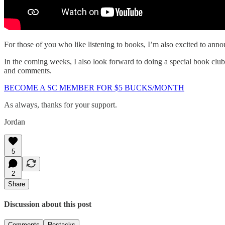
For those of you who like listening to books, I’m also excited to ann
In the coming weeks, I also look forward to doing a special book cl
and comments.
BECOME A SC MEMBER FOR $5 BUCKS/MONTH
As always, thanks for your support.
Jordan
5
2
Share
Discussion about this post
Comments
Restacks