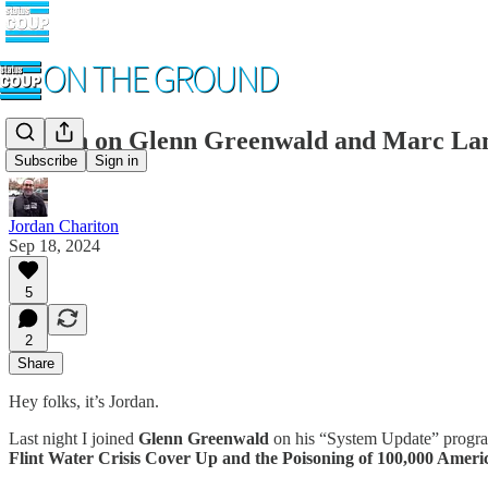
Jordan on Glenn Greenwald and Marc Lam
Subscribe
Sign in
Jordan Chariton
Sep 18, 2024
5
2
Share
Hey folks, it’s Jordan.
Last night I joined
Glenn Greenwald
on his “System Update” progra
Flint Water Crisis Cover Up and the Poisoning of 100,000 Ameri