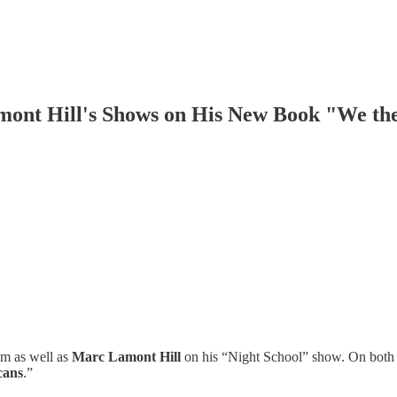
ont Hill's Shows on His New Book "We th
m as well as
Marc Lamont Hill
on his “Night School” show. On both
cans
.”