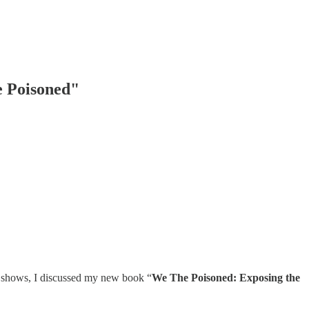
e Poisoned"
 shows, I discussed my new book “
We The Poisoned: Exposing the