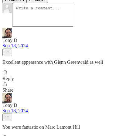
Tony D
Sep 18, 2024
Excellent appearance with Glenn Greenwald as well
Reply
Share
Tony D
Sep 18, 2024
You were fantastic on Marc Lamont Hill