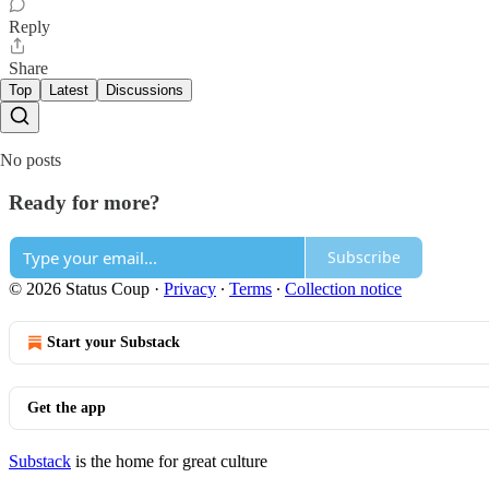
Reply
Share
Top
Latest
Discussions
No posts
Ready for more?
Subscribe
© 2026 Status Coup
·
Privacy
∙
Terms
∙
Collection notice
Start your Substack
Get the app
Substack
is the home for great culture