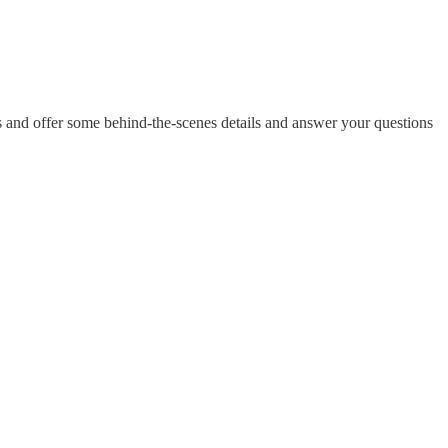
 and offer some behind-the-scenes details and answer your questions