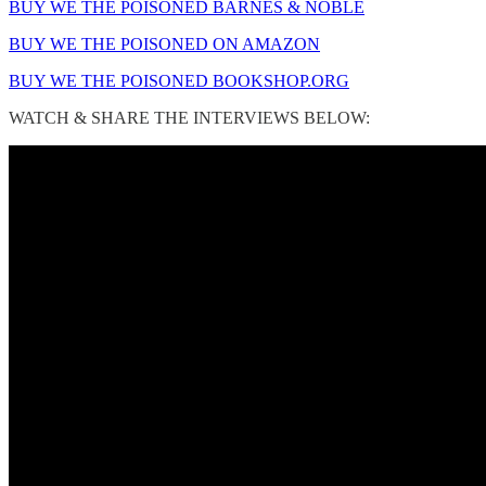
BUY WE THE POISONED BARNES & NOBLE
BUY WE THE POISONED ON AMAZON
BUY WE THE POISONED BOOKSHOP.ORG
WATCH & SHARE THE INTERVIEWS BELOW: