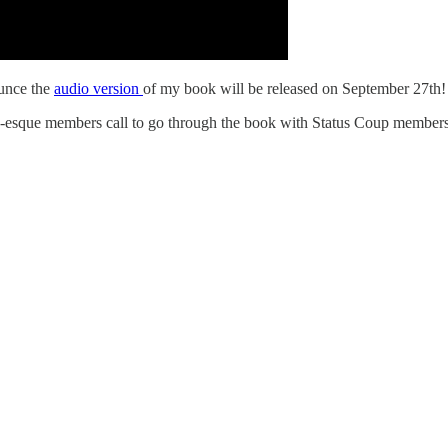
ounce the
audio version
of my book will be released on September 27th!
ub-esque members call to go through the book with Status Coup members