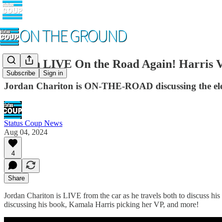
Jordan LIVE On the Road Again! Harris V
Subscribe
Sign in
Jordan Chariton is ON-THE-ROAD discussing the elec
Status Coup News
Aug 04, 2024
4
Share
Jordan Chariton is LIVE from the car as he travels both to discuss his 
discussing his book, Kamala Harris picking her VP, and more!