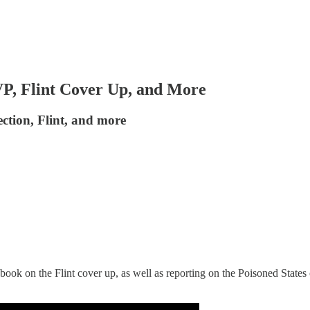
P, Flint Cover Up, and More
tion, Flint, and more
book on the Flint cover up, as well as reporting on the Poisoned States o