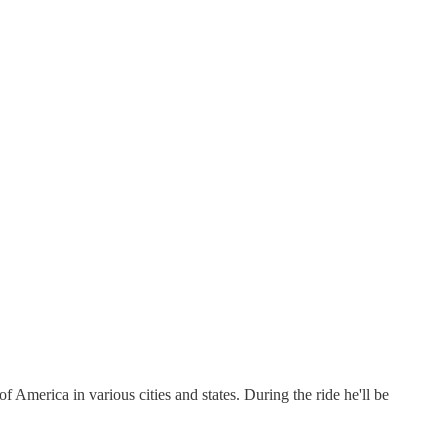
f America in various cities and states. During the ride he'll be