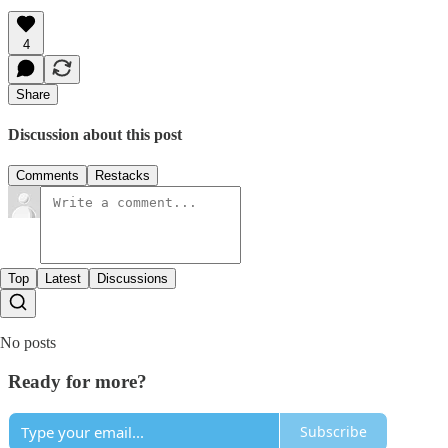
4
Share
Discussion about this post
Comments
Restacks
Top
Latest
Discussions
No posts
Ready for more?
Subscribe