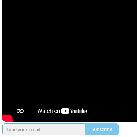
Subscribe