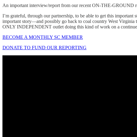
An important interview/report from our recent ON-THE-GROUND repo
I’m grateful, through our partnership, to be able to get this importan
important story—and possibly go back to coal country West Virginia t
ONLY INDEPENDENT outlet doing this kind of work on a continued
BECOME A MONTHLY SC MEMBER
DONATE TO FUND OUR REPORTING