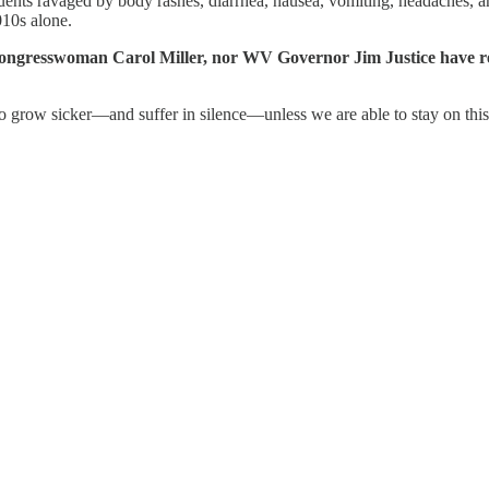
ituents ravaged by body rashes, diarrhea, nausea, vomiting, headaches,
10s alone.
gresswoman Carol Miller, nor WV Governor Jim Justice have res
 to grow sicker—and suffer in silence—unless we are able to stay on this 