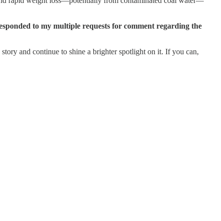
 and rapid weight loss—potentially from contaminated coal water—
ponded to my multiple requests for comment regarding the
story and continue to shine a brighter spotlight on it. If you can,