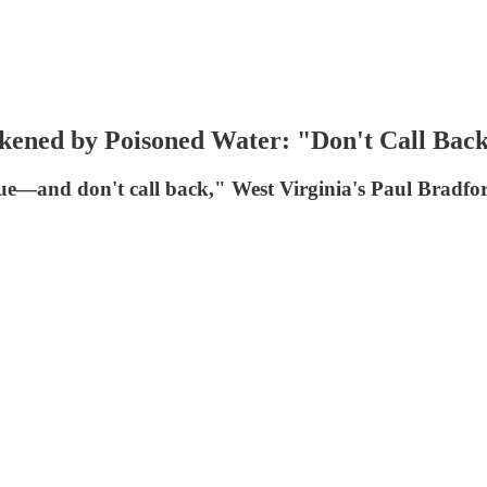
ckened by Poisoned Water: "Don't Call Bac
issue—and don't call back," West Virginia's Paul Bradf