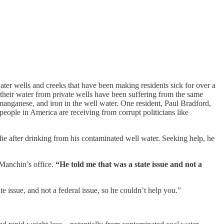
ter wells and creeks that have been making residents sick for over a
 their water from private wells have been suffering from the same
 manganese, and iron in the well water. One resident, Paul Bradford,
people in America are receiving from corrupt politicians like
ie after drinking from his contaminated well water. Seeking help, he
 Manchin’s office.
“He told me that was a state issue and not a
tate issue, and not a federal issue, so he couldn’t help you.”