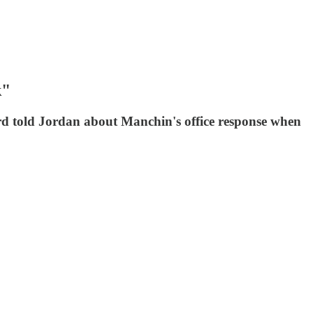
k"
ord told Jordan about Manchin's office response when