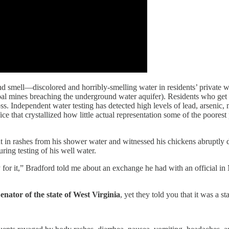
 smell—discolored and horribly-smelling water in residents’ private wa
coal mines breaching the underground water aquifer). Residents who get
s. Independent water testing has detected high levels of lead, arsenic,
e that crystallized how little actual representation some of the poorest 
 in rashes from his shower water and witnessed his chickens abruptly d
ring testing of his well water.
for it,” Bradford told me about an exchange he had with an official in
Senator
of the state
of West Virginia
, yet they told you that it was a s