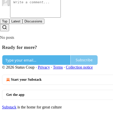
Top
Latest
Discussions
No posts
Ready for more?
Subscribe
© 2026 Status Coup
·
Privacy
∙
Terms
∙
Collection notice
Start your Substack
Get the app
Substack
is the home for great culture