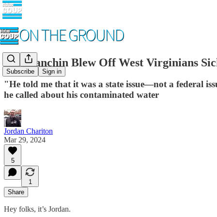
Joe Manchin Blew Off West Virginians Si
Subscribe
Sign in
"He told me that it was a state issue—not a federal 
he called about his contaminated water
Jordan Chariton
Mar 29, 2024
5
1
Share
Hey folks, it’s Jordan.