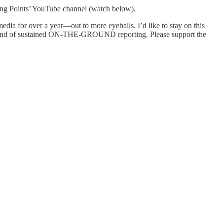
ng Points’ YouTube channel (watch below).
edia for over a year—out to more eyeballs. I’d like to stay on this
his kind of sustained ON-THE-GROUND reporting. Please support the