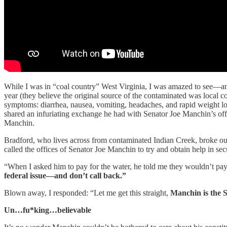
While I was in “coal country” West Virginia, I was amazed to see—and
year (they believe the original source of the contaminated was local 
symptoms: diarrhea, nausea, vomiting, headaches, and rapid weight los
shared an infuriating exchange he had with Senator Joe Manchin’s offic
Manchin.
Bradford, who lives across from contaminated Indian Creek, broke out
called the offices of Senator Joe Manchin to try and obtain help in secu
“When I asked him to pay for the water, he told me they wouldn’t pay 
federal issue—and don’t call back.”
Blown away, I responded: “Let me get this straight,
Manchin is the 
Un…fu*king…believable