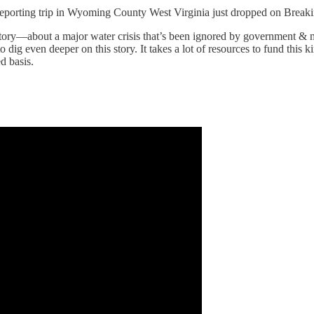
rting trip in Wyoming County West Virginia just dropped on Breaki
t story—about a major water crisis that’s been ignored by government & m
o dig even deeper on this story. It takes a lot of resources to fund t
 basis.