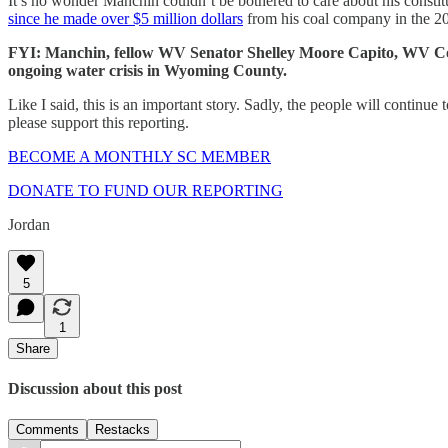
It’s no wonder Manchin couldn’t be bothered to care about his const
since he made over $5 million dollars
from his coal company in the 20
FYI:
Manchin, fellow WV Senator Shelley Moore Capito, WV Con
ongoing water crisis in Wyoming County.
Like I said, this is an important story. Sadly, the people will continue
please support this reporting.
BECOME A MONTHLY SC MEMBER
DONATE TO FUND OUR REPORTING
Jordan
5
1
Share
Discussion about this post
Comments
Restacks