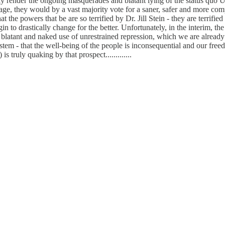
ly render the ongoing masquerades and blatant lying of the status quo U
age, they would by a vast majority vote for a saner, safer and more com
powers that be are so terrified by Dr. Jill Stein - they are terrified o
o drastically change for the better. Unfortunately, in the interim, the
blatant and naked use of unrestrained repression, which we are already 
ystem - that the well-being of the people is inconsequential and our free
 truly quaking by that prospect.............