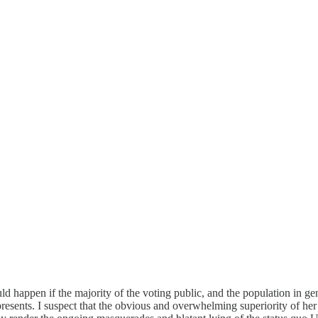
happen if the majority of the voting public, and the population in gene
epresents. I suspect that the obvious and overwhelming superiority of he