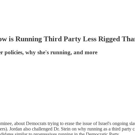
w is Running Third Party Less Rigged Tha
er policies, why she's running, and more
ominee, about Democrats trying to erase the issue of Israel's ongoing sl
ers). Jordan also challenged Dr. Stein on why running as a third party 
ndidates similar to progressives running in the Democratic Party.