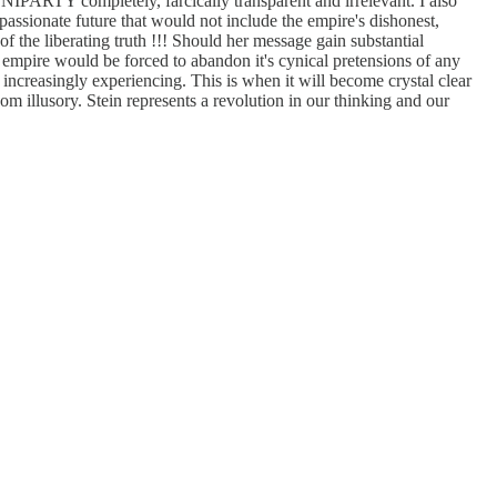
NIPARTY completely, farcically transparent and irrelevant. I also
passionate future that would not include the empire's dishonest,
f the liberating truth !!! Should her message gain substantial
 empire would be forced to abandon it's cynical pretensions of any
increasingly experiencing. This is when it will become crystal clear
dom illusory. Stein represents a revolution in our thinking and our