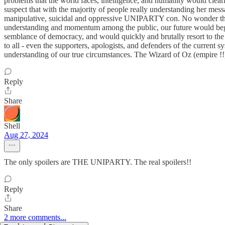
problems that the world faces, intelligence, and humanity would clear
suspect that with the majority of people really understanding her mess
manipulative, suicidal and oppressive UNIPARTY con. No wonder that the 
understanding and momentum among the public, our future would begin t
semblance of democracy, and would quickly and brutally resort to the 
to all - even the supporters, apologists, and defenders of the current s
understanding of our true circumstances. The Wizard of Oz (empire !!) is
Reply
Share
Shell
Aug 27, 2024
The only spoilers are THE UNIPARTY. The real spoilers!!
Reply
Share
2 more comments...