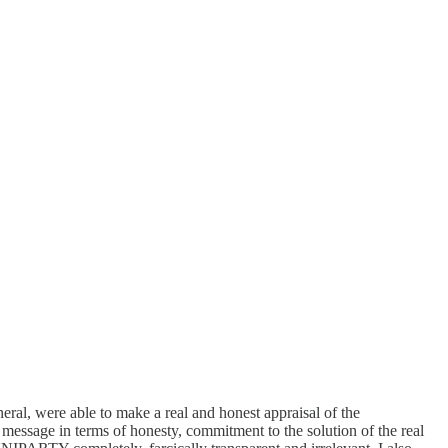
ral, were able to make a real and honest appraisal of the
r message in terms of honesty, commitment to the solution of the real