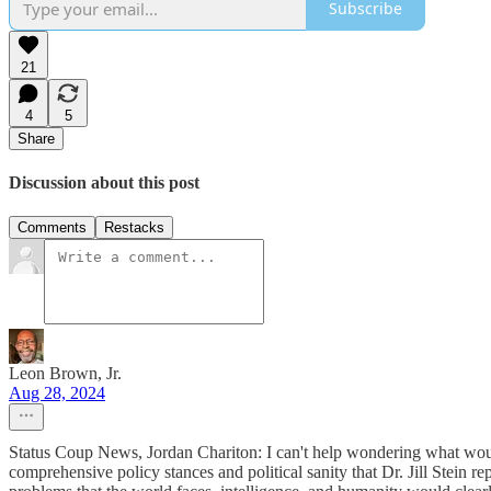
Subscribe
21
4
5
Share
Discussion about this post
Comments
Restacks
Leon Brown, Jr.
Aug 28, 2024
Status Coup News, Jordan Chariton: I can't help wondering what would 
comprehensive policy stances and political sanity that Dr. Jill Stein r