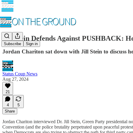
Jill Stein Defends Against PUSHBACK: Ho
Subscribe
Sign in
Jordan Chariton sat down with Jill Stein to discuss h
Status Coup News
Aug 27, 2024
21
4
5
Share
Jordan Chariton interviewed Dr. Jill Stein, Green Party presidential n
Convention (and the police brutality perpetrated upon peaceful protest
when Democrats are also trying to obstruct the path for third party ca