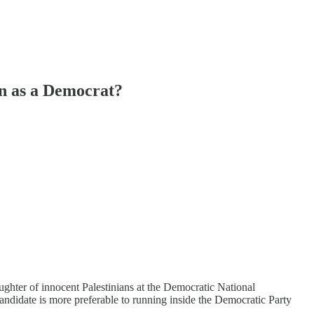
n as a Democrat?
aughter of innocent Palestinians at the Democratic National
candidate is more preferable to running inside the Democratic Party