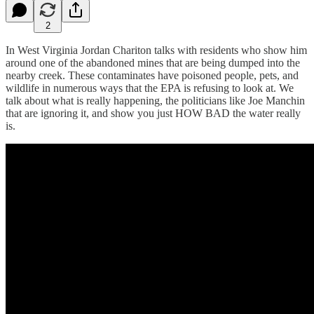
2
In West Virginia Jordan Chariton talks with residents who show him
around one of the abandoned mines that are being dumped into the
nearby creek. These contaminates have poisoned people, pets, and
wildlife in numerous ways that the EPA is refusing to look at. We
talk about what is really happening, the politicians like Joe Manchin
that are ignoring it, and show you just HOW BAD the water really
is.