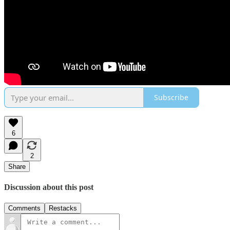
Subscribe
6
2
Share
Discussion about this post
Comments
Restacks