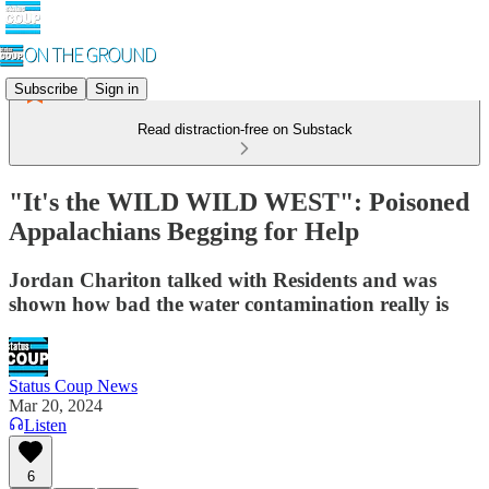
Subscribe
Sign in
Read distraction-free on Substack
"It's the WILD WILD WEST": Poisoned
Appalachians Begging for Help
Jordan Chariton talked with Residents and was
shown how bad the water contamination really is
Status Coup News
Mar 20, 2024
Listen
6