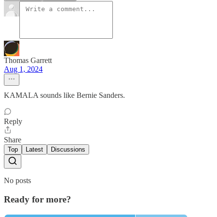
Thomas Garrett
Aug 1, 2024
KAMALA sounds like Bernie Sanders.
Reply
Share
Top
Latest
Discussions
No posts
Ready for more?