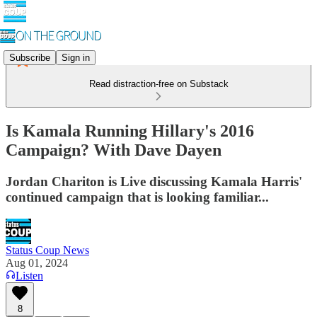
Subscribe
Sign in
Read distraction-free on Substack
Is Kamala Running Hillary's 2016
Campaign? With Dave Dayen
Jordan Chariton is Live discussing Kamala Harris'
continued campaign that is looking familiar...
Status Coup News
Aug 01, 2024
Listen
8