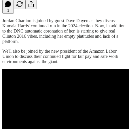
1
Jordan Chariton is joined by guest Dave Dayen as they discuss
Kamala Harris' continued run in the 2024 election. Now, in addition
to the DNC automatic coronation of her, is starting to give real
Clinton 2016 vibes, including her empty platitudes and lack of a
platform.
We'll also be joined by the new president of the Amazon Labor
Union to discuss their continued fight for fair pay and safe work
environments against the giant.