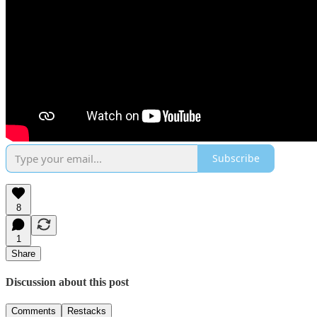
Subscribe
8
1
Share
Discussion about this post
Comments
Restacks