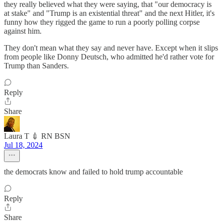
they really believed what they were saying, that "our democracy is
at stake" and "Trump is an existential threat" and the next Hitler, it's
funny how they rigged the game to run a poorly polling corpse
against him.
They don't mean what they say and never have. Except when it slips
from people like Donny Deutsch, who admitted he'd rather vote for
Trump than Sanders.
Reply
Share
Laura T 💉 RN BSN
Jul 18, 2024
the democrats know and failed to hold trump accountable
Reply
Share