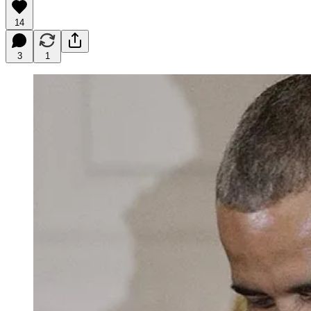
14
3
1