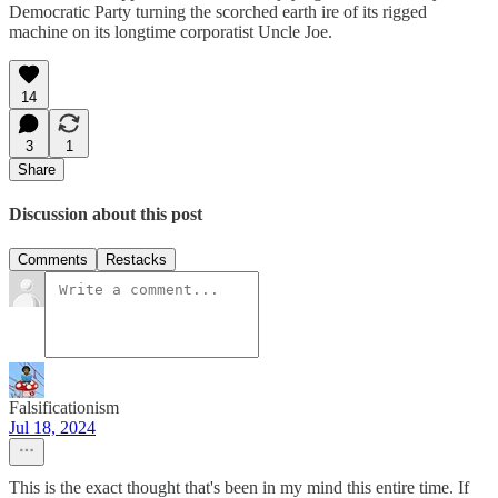
Democratic Party turning the scorched earth ire of its rigged
machine on its longtime corporatist Uncle Joe.
14
3
1
Share
Discussion about this post
Comments
Restacks
Falsificationism
Jul 18, 2024
This is the exact thought that's been in my mind this entire time. If