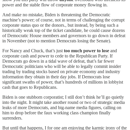
power and the stable flow of corporate money flowing in.
And make no mistake, Biden is threatening the Democratic
machine’s power; of course, not in terms of challenging the corrupt
corporate status quo or the donors., but instead, by being such a
historically weak top of the ticket candidate, he could cause dozens
of Democratic House members and governors to go down in defeat
in November (not to mention Democrats losing the Senate).
For Nancy and Chuck, that’s just
too much power to lose
and
corporate cash and power to cede to the Republican Party. If
Democrats go down in a tidal wave of defeat, that’s far fewer
Democratic politicians who will be able to legally commit insider
trading by trading stocks based on private economy and industry
information they obtain in their day jobs. If Democrats lose
significant swaths of power, that’s hundreds of millions in lobbyist
cash that goes to Republicans.
Biden is one stubborn corporatist; I still don’t think he’ll go quietly
into the night. It might take another round or two of strategic media
leaks of more Democrats, and big-name media figures, calling on
him to drop before the faux working class champion finally
surrenders.
But until that happens, I for one am enjoying the karmic irony of the