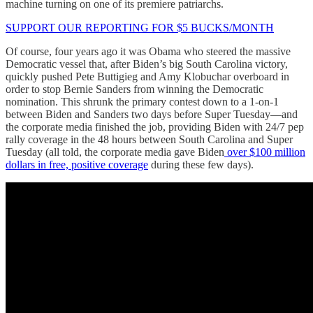
machine turning on one of its premiere patriarchs.
SUPPORT OUR REPORTING FOR $5 BUCKS/MONTH
Of course, four years ago it was Obama who steered the massive
Democratic vessel that, after Biden’s big South Carolina victory,
quickly pushed Pete Buttigieg and Amy Klobuchar overboard in
order to stop Bernie Sanders from winning the Democratic
nomination. This shrunk the primary contest down to a 1-on-1
between Biden and Sanders two days before Super Tuesday—and
the corporate media finished the job, providing Biden with 24/7 pep
rally coverage in the 48 hours between South Carolina and Super
Tuesday (all told, the corporate media gave Biden
over $100 million
dollars in free, positive coverage
during these few days).