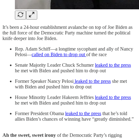
It’s been a 24-hour establishment avalanche on top of Joe Biden as
the full force of the Democratic Party machine turned the political
knife deeper into Joe Biden.
Rep. Adam Schiff—a longtime sycophant and ally of Nancy
Pelosi—
called on Biden to drop out
of the race
Senate Majority Leader Chuck Schumer
leaked to the press
he met with Biden and pushed him to drop out
Former Speaker Nancy Pelosi
leaked to the press
she met
with Biden and pushed him to drop out
House Minority Leader Hakeem Jeffries
leaked to the press
he met with Biden and pushed him to drop out
Former President Obama
leaked to the press
that he’s told
allies Biden’s chances of winning have “greatly diminished.”
Ah the sweet, sweet irony
of the Democratic Party’s rigging