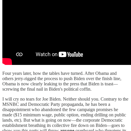
Four years later, how the tables have turned. After Obama and
others jerry-rigged the process to push Biden over the finish line,
Obama is now clearly leaking to the press that Biden is toast—
screwing the final nail in Biden's political coffin.
I will cry no tears for Joe Biden. Neither should you. Contrary to the
MSNBC and Democratic Party propaganda, he has been a
disappointment who abandoned the few campaign promises he
made ($15 minimum wage, public option, ending drilling on public
lands, etc). But what is going on now—the corporate Democratic
establishment breathing its collective fire down on Biden—goes to
show you this party will throw
anyone
overboard who threatens its