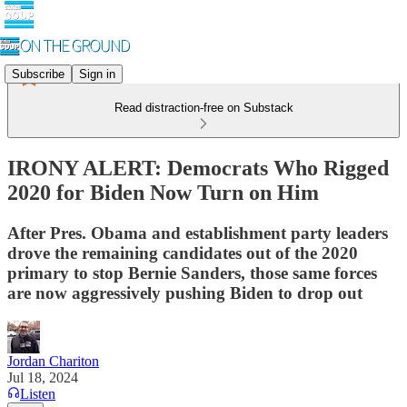
Subscribe
Sign in
Read distraction-free on Substack
IRONY ALERT: Democrats Who Rigged
2020 for Biden Now Turn on Him
After Pres. Obama and establishment party leaders
drove the remaining candidates out of the 2020
primary to stop Bernie Sanders, those same forces
are now aggressively pushing Biden to drop out
Jordan Chariton
Jul 18, 2024
Listen