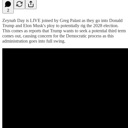
2
Zeynab Day is LIVE joined by Greg Palast as they go into Donald
Trump and Elon Musk's ploy to potentially rig the 2028 election.
This comes as reports that Trump wants to seek a potential third term
comes out, causing concern for the Democratic process as this
administration goes into full swing.