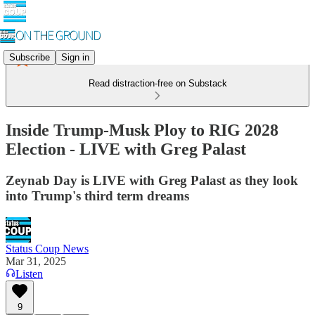
Subscribe
Sign in
Read distraction-free on Substack
Inside Trump-Musk Ploy to RIG 2028
Election - LIVE with Greg Palast
Zeynab Day is LIVE with Greg Palast as they look
into Trump's third term dreams
Status Coup News
Mar 31, 2025
Listen
9