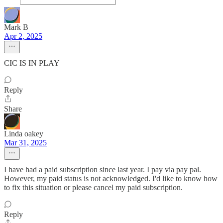
Mark B
Apr 2, 2025
CIC IS IN PLAY
Reply
Share
Linda oakey
Mar 31, 2025
I have had a paid subscription since last year. I pay via pay pal.
However, my paid status is not acknowledged. I'd like to know how
to fix this situation or please cancel my paid subscription.
Reply