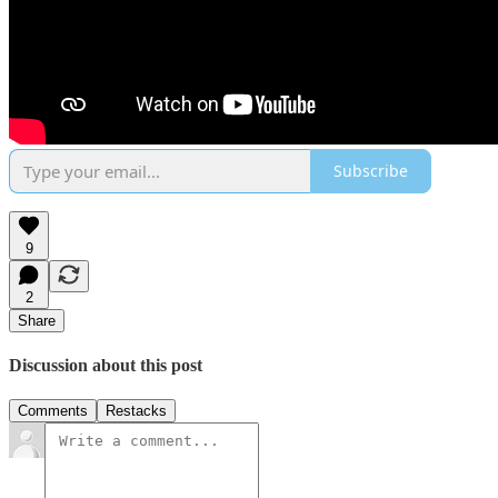
Subscribe
9
2
Share
Discussion about this post
Comments
Restacks