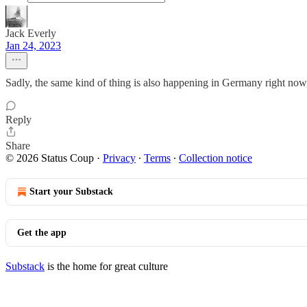
Jack Everly
Jan 24, 2023
Sadly, the same kind of thing is also happening in Germany right now,
Reply
Share
© 2026 Status Coup
·
Privacy
∙
Terms
∙
Collection notice
Start your Substack
Get the app
Substack
is the home for great culture