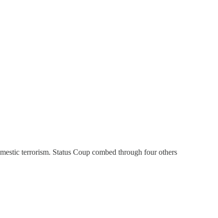
omestic terrorism. Status Coup combed through four others