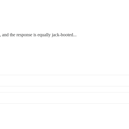
 and the response is equally jack-booted...