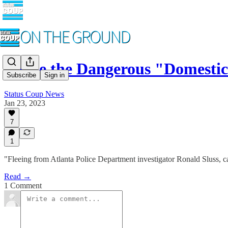
Inside the Dangerous "Domesti
Subscribe
Sign in
Status Coup News
Jan 23, 2023
7
1
"Fleeing from Atlanta Police Department investigator Ronald Sluss, c
Read →
1 Comment