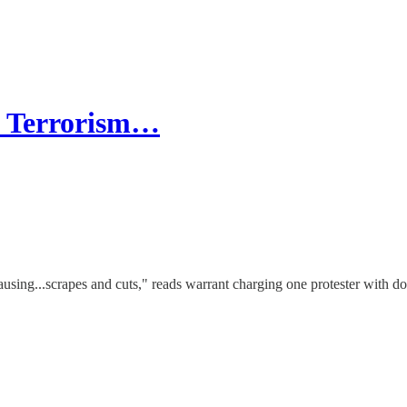
c Terrorism…
ausing...scrapes and cuts," reads warrant charging one protester with d