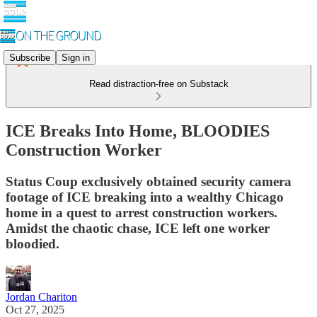
Subscribe
Sign in
Read distraction-free on Substack
ICE Breaks Into Home, BLOODIES
Construction Worker
Status Coup exclusively obtained security camera
footage of ICE breaking into a wealthy Chicago
home in a quest to arrest construction workers.
Amidst the chaotic chase, ICE left one worker
bloodied.
Jordan Chariton
Oct 27, 2025