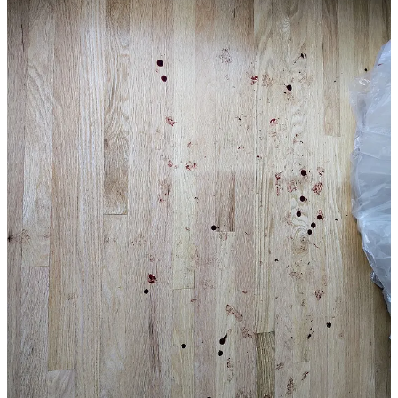
railing about eight feet off of the ground, the man is caught by the
federal agents who pull at the man’s arm. Eventually they spray the
man’s face with what appears to be pepper spray.
The feds caught two of the workers. And before you think that
innocent people wouldn’t run, the agents let one of the men go—
and only abducted one.
It’s one thing to read a description of what happened. It’s another to
see it for yourself. Watch our reporting that features EXCLUSIVE
video of the harrowing moments as masked agents chase workers
for no crime other than the color of their skin and their chosen
profession.
***Status Coup will continue to report ON THE
GROUND in Chicago and elsewhere to expose
Trump’s ongoing ICE invasion into major cities as
well as smaller suburbs. It takes A LOT of
resources. Support out INDEPENDENT reporting
for as low as $5 bucks a month***
SUPPORT OUR JUSTICE JOURNALISM
25