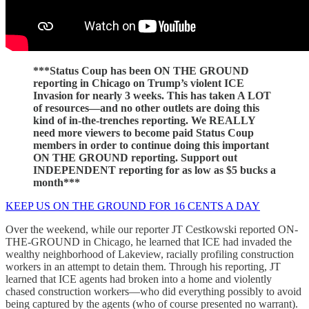
***Status Coup has been ON THE GROUND
reporting in Chicago on Trump’s violent ICE
Invasion for nearly 3 weeks. This has taken A LOT
of resources—and no other outlets are doing this
kind of in-the-trenches reporting. We REALLY
need more viewers to become paid Status Coup
members in order to continue doing this important
ON THE GROUND reporting. Support out
INDEPENDENT reporting for as low as $5 bucks a
month***
KEEP US ON THE GROUND FOR 16 CENTS A DAY
Over the weekend, while our reporter JT Cestkowski reported ON-
THE-GROUND in Chicago, he learned that ICE had invaded the
wealthy neighborhood of Lakeview, racially profiling construction
workers in an attempt to detain them. Through his reporting, JT
learned that ICE agents had broken into a home and violently
chased construction workers—who did everything possibly to avoid
being captured by the agents (who of course presented no warrant).