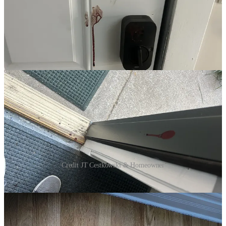
Credit JT Cestkowski & Homeowner
Bleeding, he took refuge inside the home, leaving bloody marks on
the backdoor and floor. See above phots JT obtained.
Another worker ran up on the house’s back porch and then tried to
climb up higher away from the agents. Balancing on a fence and