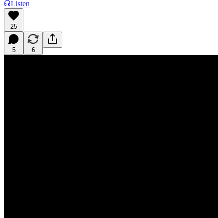
Listen
25
5
6