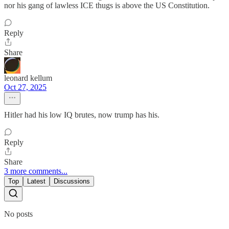
nor his gang of lawless ICE thugs is above the US Constitution.
Reply
Share
leonard kellum
Oct 27, 2025
Hitler had his low IQ brutes, now trump has his.
Reply
Share
3 more comments...
Top
Latest
Discussions
No posts