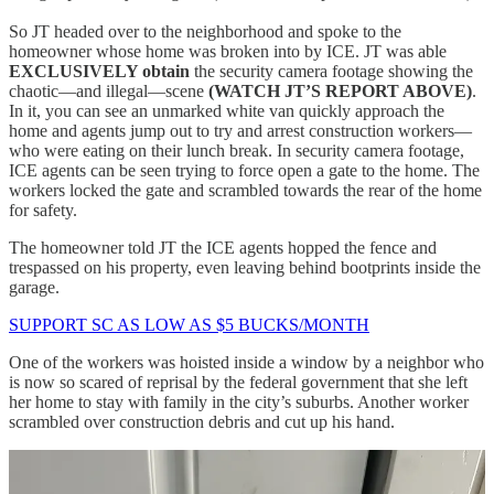
So JT headed over to the neighborhood and spoke to the
homeowner whose home was broken into by ICE. JT was able
EXCLUSIVELY obtain
the security camera footage showing the
chaotic—and illegal—scene
(WATCH JT’S REPORT ABOVE)
.
In it, you can see an unmarked white van quickly approach the
home and agents jump out to try and arrest construction workers—
who were eating on their lunch break. In security camera footage,
ICE agents can be seen trying to force open a gate to the home. The
workers locked the gate and scrambled towards the rear of the home
for safety.
The homeowner told JT the ICE agents hopped the fence and
trespassed on his property, even leaving behind bootprints inside the
garage.
SUPPORT SC AS LOW AS $5 BUCKS/MONTH
One of the workers was hoisted inside a window by a neighbor who
is now so scared of reprisal by the federal government that she left
her home to stay with family in the city’s suburbs. Another worker
scrambled over construction debris and cut up his hand.