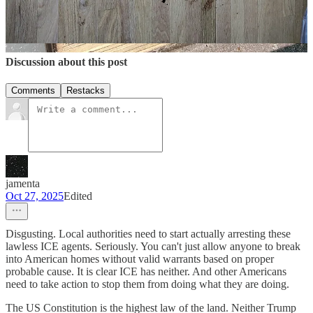
5
6
Share
Discussion about this post
Comments
Restacks
jamenta
Oct 27, 2025
Edited
Disgusting. Local authorities need to start actually arresting these
lawless ICE agents. Seriously. You can't just allow anyone to break
into American homes without valid warrants based on proper
probable cause. It is clear ICE has neither. And other Americans
need to take action to stop them from doing what they are doing.
The US Constitution is the highest law of the land. Neither Trump