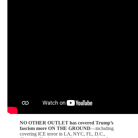
NO OTHER OUTLET has covered Trump’s
fascism more ON THE GROUND
—including
covering ICE terror in LA, NYC, FL, D.C.,