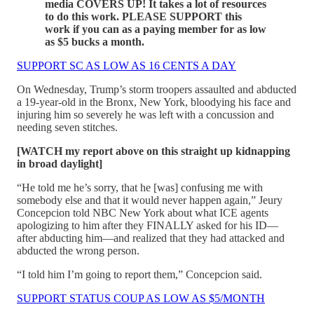
media COVERS UP! It takes a lot of resources
to do this work. PLEASE SUPPORT this
work if you can as a paying member for as low
as $5 bucks a month.
SUPPORT SC AS LOW AS 16 CENTS A DAY
On Wednesday, Trump’s storm troopers assaulted and abducted
a 19-year-old in the Bronx, New York, bloodying his face and
injuring him so severely he was left with a concussion and
needing seven stitches.
[WATCH my report above on this straight up kidnapping
in broad daylight]
“He told me he’s sorry, that he [was] confusing me with
somebody else and that it would never happen again,” Jeury
Concepcion told NBC New York about what ICE agents
apologizing to him after they FINALLY asked for his ID—
after abducting him—and realized that they had attacked and
abducted the wrong person.
“I told him I’m going to report them,” Concepcion said.
SUPPORT STATUS COUP AS LOW AS $5/MONTH