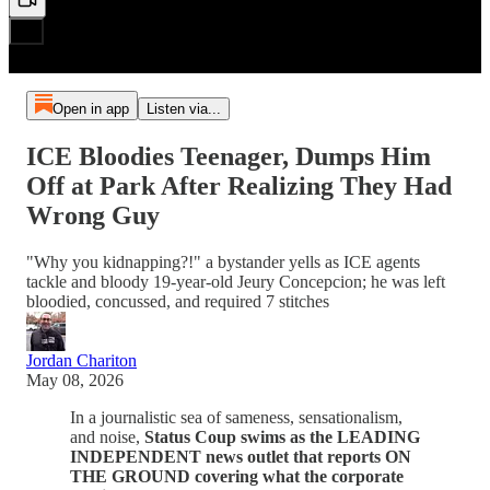
Open in app
Listen via...
ICE Bloodies Teenager, Dumps Him
Off at Park After Realizing They Had
Wrong Guy
"Why you kidnapping?!" a bystander yells as ICE agents
tackle and bloody 19-year-old Jeury Concepcion; he was left
bloodied, concussed, and required 7 stitches
Jordan Chariton
May 08, 2026
In a journalistic sea of sameness, sensationalism,
and noise,
Status Coup swims as the LEADING
INDEPENDENT news outlet that reports ON
THE GROUND covering what the corporate