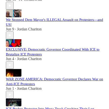
We Stopped Dem Mayor's ILLEGAL Assault on Protesters—and
US!
Jun 9
Jordan Chariton
•
EXCLUSIVE: Democratic Governor Coordinated With ICE to
Brutalize ICE Protesters
Jun 4
Jordan Chariton
•
WAR ZONE AMERICA: Democratic Governor Declares War on
Anti-ICE Protesters
Jun 1
Jordan Chariton
•
ICE Pushes Protester Into Mega Truck Crushing Their Leg