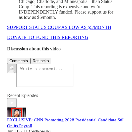
Chicago, Charlotte, and Minneapolis—than Status
Coup. This reporting is expensive and we’re
INDEPENDENTLY funded. Please support us for
as low as $5/month.
SUPPORT STATUS COUP AS LOW AS $5/MONTH
DONATE TO FUND THIS REPORTING
Discussion about this video
Comments
Restacks
Recent Episodes
EXCLUSIVE: CNN Promoting 2028 Presidential Candidate Still
On its Payroll
Jun 10
JT Cestkowski
•