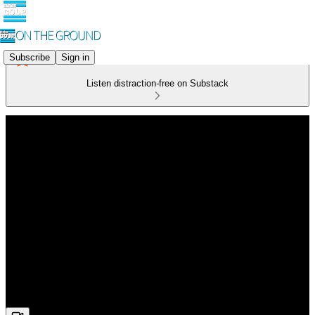
Subscribe
Sign in
Listen distraction-free on Substack