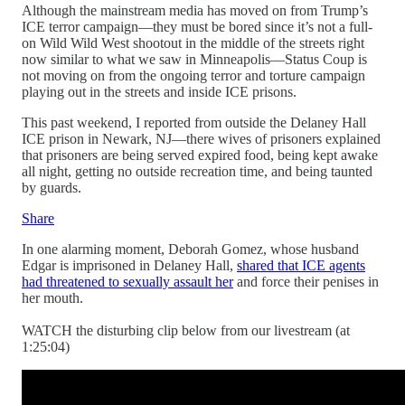
Although the mainstream media has moved on from Trump’s
ICE terror campaign—they must be bored since it’s not a full-
on Wild Wild West shootout in the middle of the streets right
now similar to what we saw in Minneapolis—Status Coup is
not moving on from the ongoing terror and torture campaign
playing out in the streets and inside ICE prisons.
This past weekend, I reported from outside the Delaney Hall
ICE prison in Newark, NJ—there wives of prisoners explained
that prisoners are being served expired food, being kept awake
all night, getting no outside recreation time, and being taunted
by guards.
Share
In one alarming moment, Deborah Gomez, whose husband
Edgar is imprisoned in Delaney Hall,
shared that ICE agents
had threatened to sexually assault her
and force their penises in
her mouth.
WATCH the disturbing clip below from our livestream (at
1:25:04)