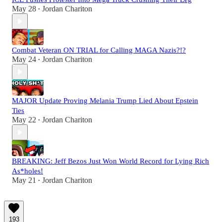
May 28
Jordan Chariton
•
Combat Veteran ON TRIAL for Calling MAGA Nazis?!?
May 24
Jordan Chariton
•
MAJOR Update Proving Melania Trump Lied About Epstein
Ties
May 22
Jordan Chariton
•
BREAKING: Jeff Bezos Just Won World Record for Lying Rich
As*holes!
May 21
Jordan Chariton
•
193