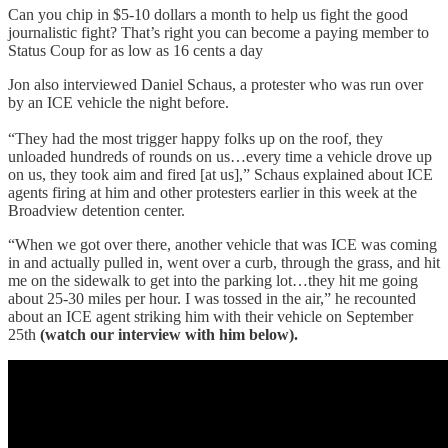
Can you chip in $5-10 dollars a month to help us fight the good
journalistic fight? That’s right you can become a paying member to
Status Coup for as low as 16 cents a day
Jon also interviewed Daniel Schaus, a protester who was run over
by an ICE vehicle the night before.
“They had the most trigger happy folks up on the roof, they
unloaded hundreds of rounds on us…every time a vehicle drove up
on us, they took aim and fired [at us],” Schaus explained about ICE
agents firing at him and other protesters earlier in this week at the
Broadview detention center.
“When we got over there, another vehicle that was ICE was coming
in and actually pulled in, went over a curb, through the grass, and hit
me on the sidewalk to get into the parking lot…they hit me going
about 25-30 miles per hour. I was tossed in the air,” he recounted
about an ICE agent striking him with their vehicle on September
25th
(watch our interview with him below).