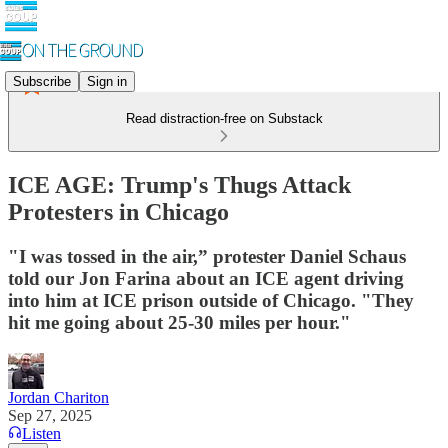
Subscribe
Sign in
Read distraction-free on Substack
ICE AGE: Trump's Thugs Attack
Protesters in Chicago
"I was tossed in the air,” protester Daniel Schaus
told our Jon Farina about an ICE agent driving
into him at ICE prison outside of Chicago. "They
hit me going about 25-30 miles per hour."
Jordan Chariton
Sep 27, 2025
Listen