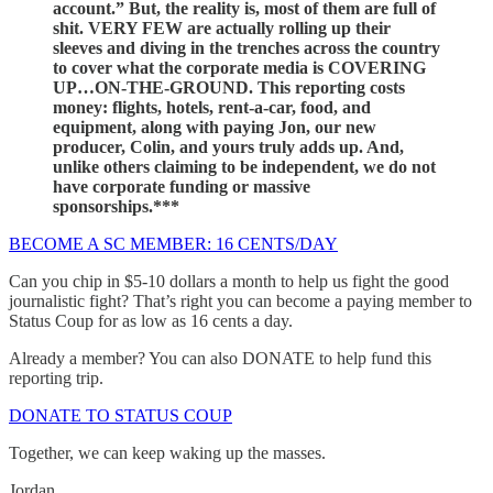
account.” But, the reality is, most of them are full of
shit. VERY FEW are actually rolling up their
sleeves and diving in the trenches across the country
to cover what the corporate media is COVERING
UP…ON-THE-GROUND. This reporting costs
money: flights, hotels, rent-a-car, food, and
equipment, along with paying Jon, our new
producer, Colin, and yours truly adds up. And,
unlike others claiming to be independent, we do not
have corporate funding or massive
sponsorships.***
BECOME A SC MEMBER: 16 CENTS/DAY
Can you chip in $5-10 dollars a month to help us fight the good
journalistic fight? That’s right you can become a paying member to
Status Coup for as low as 16 cents a day.
Already a member? You can also DONATE to help fund this
reporting trip.
DONATE TO STATUS COUP
Together, we can keep waking up the masses.
Jordan