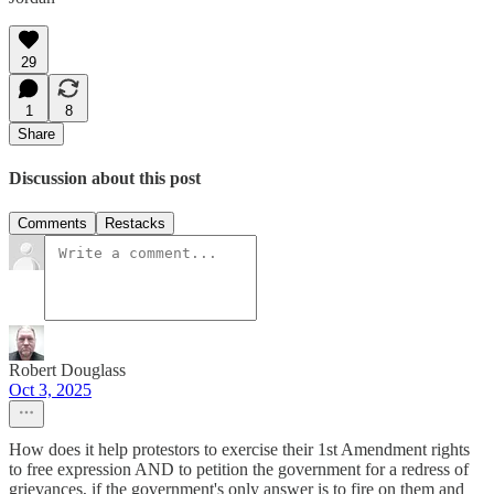
29
1
8
Share
Discussion about this post
Comments
Restacks
Robert Douglass
Oct 3, 2025
How does it help protestors to exercise their 1st Amendment rights
to free expression AND to petition the government for a redress of
grievances, if the government's only answer is to fire on them and