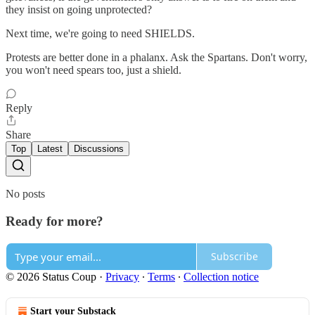
they insist on going unprotected?
Next time, we're going to need SHIELDS.
Protests are better done in a phalanx. Ask the Spartans. Don't worry,
you won't need spears too, just a shield.
Reply
Share
Top
Latest
Discussions
No posts
Ready for more?
Subscribe
© 2026 Status Coup
·
Privacy
∙
Terms
∙
Collection notice
Start your Substack