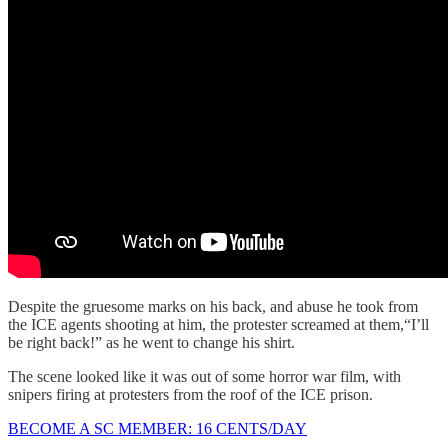
Despite the gruesome marks on his back, and abuse he took from
the ICE agents shooting at him, the protester screamed at them,“I’ll
be right back!” as he went to change his shirt.
The scene looked like it was out of some horror war film, with
snipers firing at protesters from the roof of the ICE prison.
BECOME A SC MEMBER: 16 CENTS/DAY