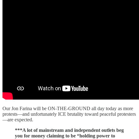
Our Jon Farina will be ON-THE-GROUND all day today as more
protests—and unfortunately ICE brutality toward peaceful protesters
—are expected.
***A lot of mainstream and independent outlets beg
you for money claiming to be “holding power to