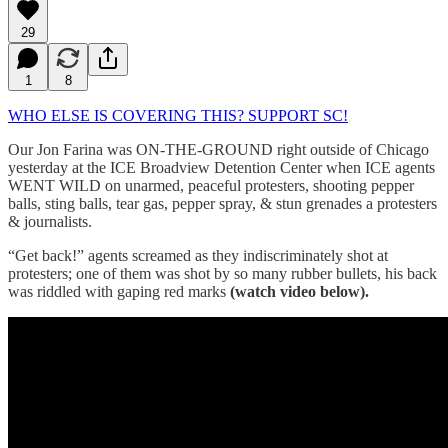
29
1
8
WHO ELSE IS COVERING THIS? SUPPORT SC!
Our Jon Farina was ON-THE-GROUND right outside of Chicago
yesterday at the ICE Broadview Detention Center when ICE agents
WENT WILD on unarmed, peaceful protesters, shooting pepper
balls, sting balls, tear gas, pepper spray, & stun grenades a protesters
& journalists.
“Get back!” agents screamed as they indiscriminately shot at
protesters; one of them was shot by so many rubber bullets, his back
was riddled with gaping red marks
(watch video below).