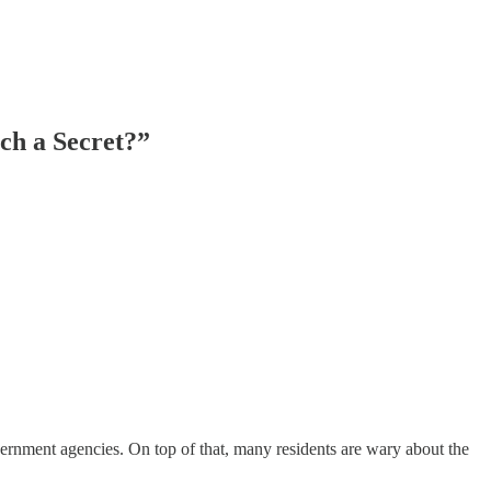
ch a Secret?”
vernment agencies. On top of that, many residents are wary about the