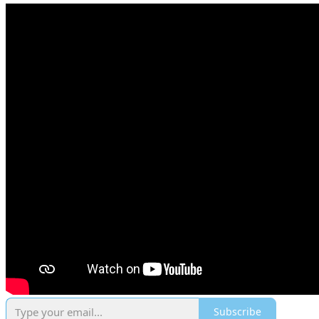
Subscribe