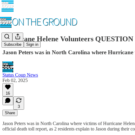
Hurricane Helene Volunteers QUESTION Of
Subscribe
Sign in
Jason Peters was in North Carolina where Hurricane v
Status Coup News
Feb 02, 2025
16
3
Share
Jason Peters was in North Carolina where victims of Hurricane Helene 
official death toll report, as 2 residents explain to Jason during their