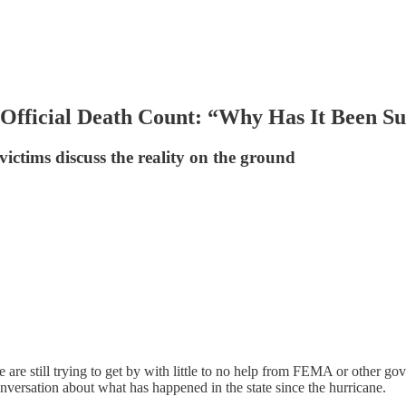
ficial Death Count: “Why Has It Been Su
ictims discuss the reality on the ground
are still trying to get by with little to no help from FEMA or other go
 conversation about what has happened in the state since the hurricane.