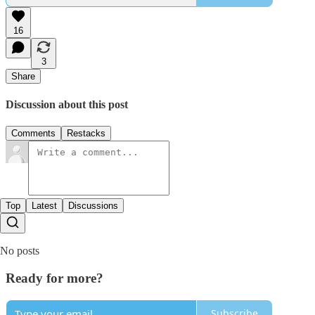
16
3
Share
Discussion about this post
Comments
Restacks
Top
Latest
Discussions
No posts
Ready for more?
Subscribe