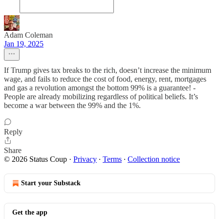
Adam Coleman
Jan 19, 2025
If Trump gives tax breaks to the rich, doesn’t increase the minimum
wage, and fails to reduce the cost of food, energy, rent, mortgages
and gas a revolution amongst the bottom 99% is a guarantee! -
People are already mobilizing regardless of political beliefs. It’s
become a war between the 99% and the 1%.
Reply
Share
© 2026 Status Coup
·
Privacy
∙
Terms
∙
Collection notice
Start your Substack
Get the app