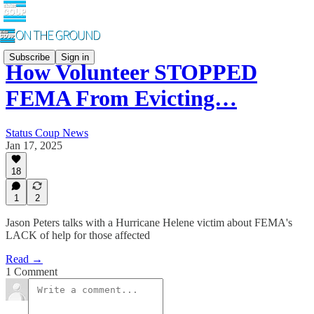
Subscribe
Sign in
How Volunteer STOPPED
FEMA From Evicting…
Status Coup News
Jan 17, 2025
18
1
2
Jason Peters talks with a Hurricane Helene victim about FEMA's
LACK of help for those affected
Read →
1 Comment