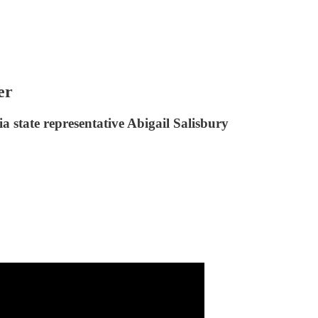
er
 state representative Abigail Salisbury