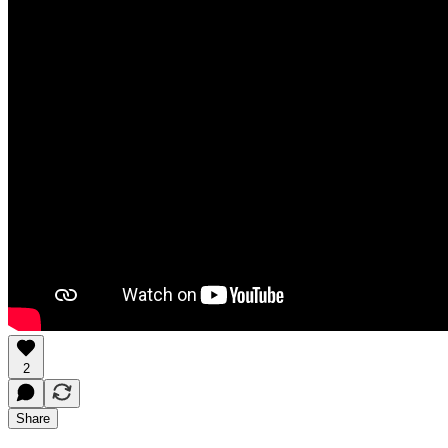
2
Share