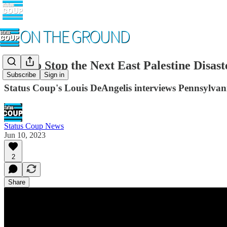
How to Stop the Next East Palestine Disast
Subscribe
Sign in
Status Coup's Louis DeAngelis interviews Pennsylvania
Status Coup News
Jun 10, 2023
2
Share