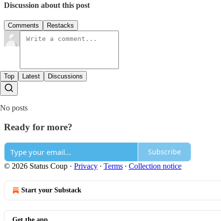
Discussion about this post
Comments
Restacks
Top
Latest
Discussions
No posts
Ready for more?
Subscribe
© 2026 Status Coup
·
Privacy
∙
Terms
∙
Collection notice
Start your Substack
Get the app