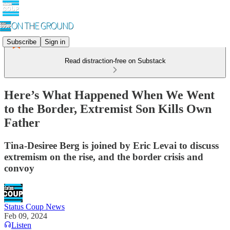
Subscribe
Sign in
Read distraction-free on Substack
Here’s What Happened When We Went
to the Border, Extremist Son Kills Own
Father
Tina-Desiree Berg is joined by Eric Levai to discuss
extremism on the rise, and the border crisis and
convoy
Status Coup News
Feb 09, 2024
Listen