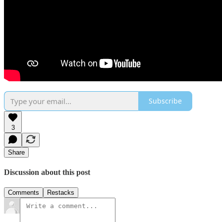
Subscribe
3
Share
Discussion about this post
Comments
Restacks