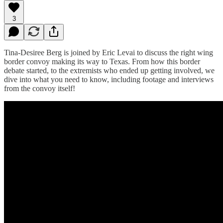
3
Tina-Desiree Berg is joined by Eric Levai to discuss the right wing
border convoy making its way to Texas. From how this border
debate started, to the extremists who ended up getting involved, we
dive into what you need to know, including footage and interviews
from the convoy itself!