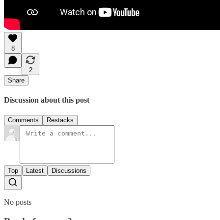
8
2
Share
Discussion about this post
Comments
Restacks
Top
Latest
Discussions
No posts