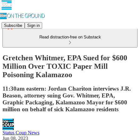
Subscribe
Sign in
Read distraction-free on Substack
Gretchen Whitmer, EPA Sued for $600
Million Over TOXIC Paper Mill
Poisoning Kalamazoo
11:30am eastern: Jordan Chariton interviews J.R.
Beason, attorney suing Gov. Whitmer, EPA,
Graphic Packaging, Kalamazoo Mayor for $600
million on behalf of sick Kalamazoo residents
Status Coup News
Jun 08, 2023