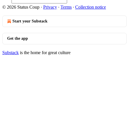
© 2026 Status Coup
·
Privacy
∙
Terms
∙
Collection notice
Start your Substack
Get the app
Substack
is the home for great culture