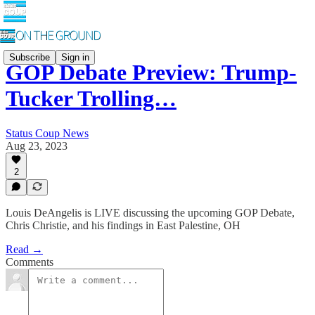
Subscribe
Sign in
GOP Debate Preview: Trump-
Tucker Trolling…
Status Coup News
Aug 23, 2023
2
Louis DeAngelis is LIVE discussing the upcoming GOP Debate,
Chris Christie, and his findings in East Palestine, OH
Read →
Comments