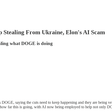
tealing From Ukraine, Elon's AI Scam
ealing what DOGE is doing
E, saying the cuts need to keep happening and they are being very pr
 how far this is going, with AI now being employed to help not only DO