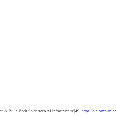
 & Build Back Spiderweb AI Infrastructure[/b]:
https://old.bitchut