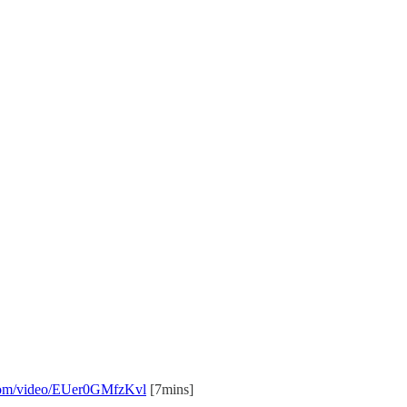
e.com/video/EUer0GMfzKvl
[7mins]