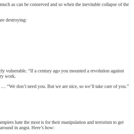
as much as can be conserved and so when the inevitable collapse of the
are destroying:
uely vulnerable. “If a century ago you mounted a revolution against
ory work.
e. … “We don’t need you. But we are nice, so we’ll take care of you.”
mpires hate the most is for their manipulation and terrorism to get
 around in angst. Here’s how: