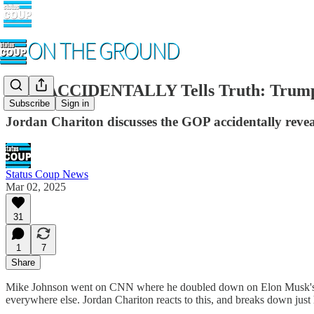
GOP ACCIDENTALLY Tells Truth: Trump S
Subscribe
Sign in
Jordan Chariton discusses the GOP accidentally rev
Status Coup News
Mar 02, 2025
31
1
7
Share
Mike Johnson went on CNN where he doubled down on Elon Musk's DOG
everywhere else. Jordan Chariton reacts to this, and breaks down just