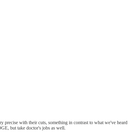
ecise with their cuts, something in contrast to what we've heard
GE, but take doctor's jobs as well.