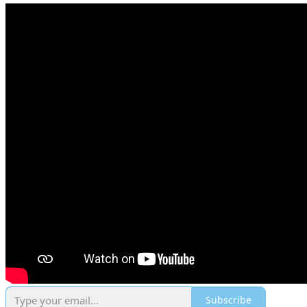
Subscribe