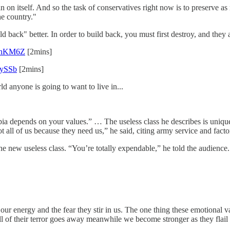
in on itself. And so the task of conservatives right now is to preserve 
he country."
ld back" better. In order to build back, you must first destroy, and they 
CvnKM6Z
[2mins]
RySSb
[2mins]
d anyone is going to want to live in...
topia depends on your values.” … The useless class he describes is uniq
 all of us because they need us,” he said, citing army service and fact
 the new useless class. “You’re totally expendable,” he told the audienc
ur energy and the fear they stir in us. The one thing these emotional va
 of their terror goes away meanwhile we become stronger as they flail