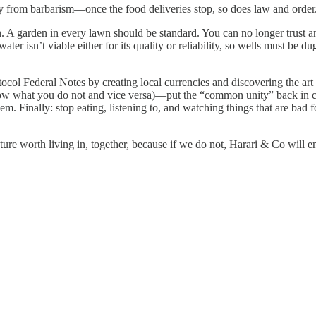
 from barbarism—once the food deliveries stop, so does law and order. 
A garden in every lawn should be standard. You can no longer trust anyt
ater isn’t viable either for its quality or reliability, so wells must be d
l Federal Notes by creating local currencies and discovering the art of
 grow what you do not and vice versa)—put the “common unity” back in 
them. Finally: stop eating, listening to, and watching things that are bad
future worth living in, together, because if we do not, Harari & Co will 