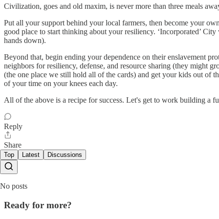
Civilization, goes and old maxim, is never more than three meals away
Put all your support behind your local farmers, then become your own. 
good place to start thinking about your resiliency. ‘Incorporated’ City w
hands down).
Beyond that, begin ending your dependence on their enslavement protoco
neighbors for resiliency, defense, and resource sharing (they might
(the one place we still hold all of the cards) and get your kids out of 
of your time on your knees each day.
All of the above is a recipe for success. Let's get to work building a 
Reply
Share
Top
Latest
Discussions
No posts
Ready for more?