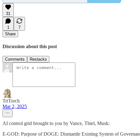
31
1
7
Share
Discussion about this post
Comments
Restacks
TriTorch
Mar 2, 2025
AI control grid brought to you by Vance, Thiel, Musk:
E-GOD: Purpose of DOGE: Dismantle Existing System of Governance