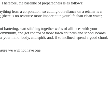
Therefore, the baseline of preparedness is as follows:
hing from a corporation, so cutting out reliance on a retailer is a
ug (there is no resource more important in your life than clean water,
 bartering, start stitching together webs of alliances with your
community, and get control of those town councils and school boards
 for your mind, body, and spirit, and, if so inclined, spend a good chunk
ensure we will not have one.