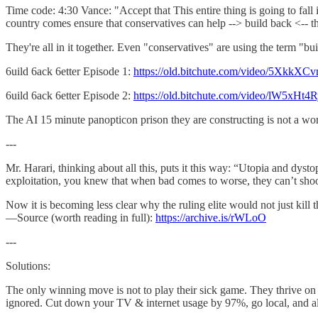
Time code: 4:30 Vance: "Accept that This entire thing is going to fall 
country comes ensure that conservatives can help --> build back <-- t
They're all in it together. Even "conservatives" are using the term "bui
6uild 6ack 6etter Episode 1:
https://old.bitchute.com/video/5XkkX
6uild 6ack 6etter Episode 2:
https://old.bitchute.com/video/lW5xHt4
The AI 15 minute panopticon prison they are constructing is not a worl
---
Mr. Harari, thinking about all this, puts it this way: “Utopia and dys
exploitation, you knew that when bad comes to worse, they can’t shoot
Now it is becoming less clear why the ruling elite would not just kill
—Source (worth reading in full):
https://archive.is/rWLoO
---
Solutions:
The only winning move is not to play their sick game. They thrive on o
ignored. Cut down your TV & internet usage by 97%, go local, and all