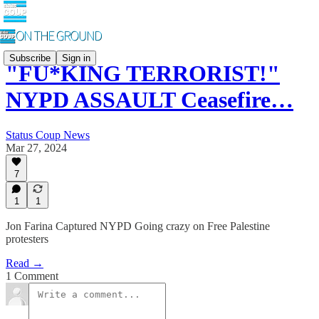
Subscribe
Sign in
"FU*KING TERRORIST!"
NYPD ASSAULT Ceasefire…
Status Coup News
Mar 27, 2024
7
1
1
Jon Farina Captured NYPD Going crazy on Free Palestine
protesters
Read →
1 Comment