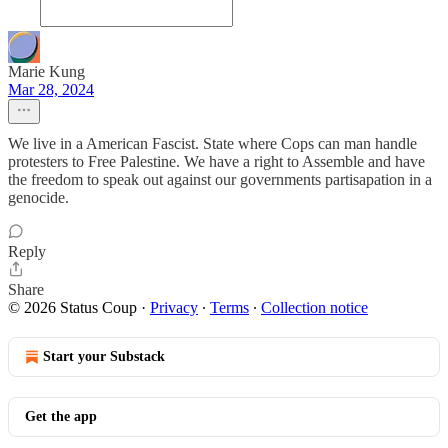
Marie Kung
Mar 28, 2024
We live in a American Fascist. State where Cops can man handle
protesters to Free Palestine. We have a right to Assemble and have
the freedom to speak out against our governments partisapation in a
genocide.
Reply
Share
© 2026 Status Coup
·
Privacy
∙
Terms
∙
Collection notice
Start your Substack
Get the app