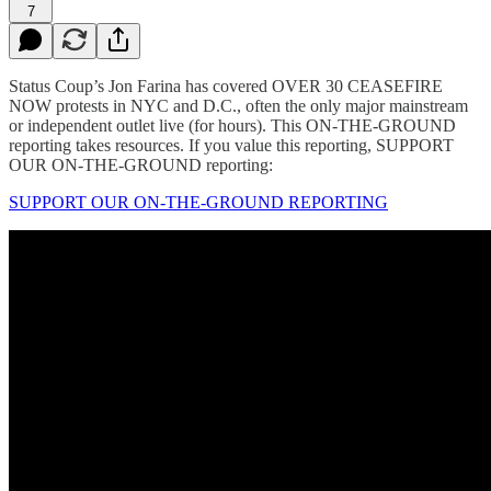
7
Status Coup’s Jon Farina has covered OVER 30 CEASEFIRE
NOW protests in NYC and D.C., often the only major mainstream
or independent outlet live (for hours). This ON-THE-GROUND
reporting takes resources. If you value this reporting, SUPPORT
OUR ON-THE-GROUND reporting:
SUPPORT OUR ON-THE-GROUND REPORTING