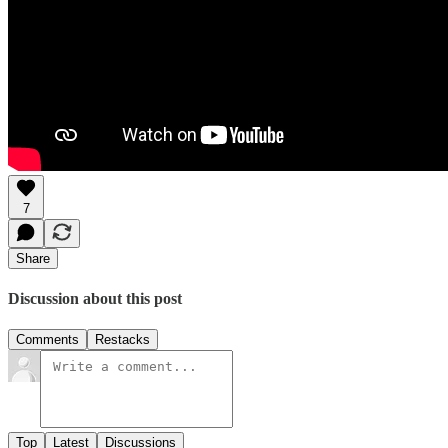
7
Share
Discussion about this post
Comments
Restacks
Top
Latest
Discussions