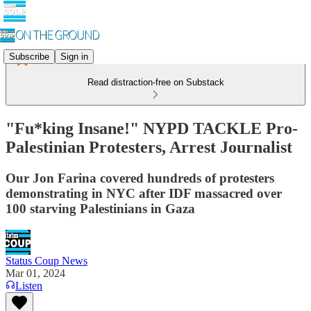
Subscribe
Sign in
Read distraction-free on Substack
"Fu*king Insane!" NYPD TACKLE Pro-
Palestinian Protesters, Arrest Journalist
Our Jon Farina covered hundreds of protesters
demonstrating in NYC after IDF massacred over
100 starving Palestinians in Gaza
Status Coup News
Mar 01, 2024
Listen