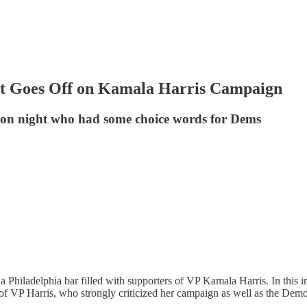
Goes Off on Kamala Harris Campaign
tion night who had some choice words for Dems
a Philadelphia bar filled with supporters of VP Kamala Harris. In this i
f VP Harris, who strongly criticized her campaign as well as the Democ