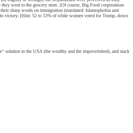
e they went to the grocery store. [Of course, Big Food corporations
 their sharp words on immigration (translated: Islamophobia and
 to victory. [Hint: 52 to 53% of white women voted for Trump, down
ate" solution in the USA (the wealthy and the impoverished), and stack