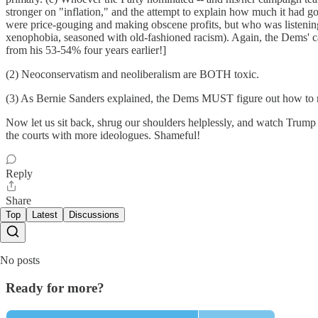
stronger on "inflation," and the attempt to explain how much it had g
were price-gouging and making obscene profits, but who was listening
xenophobia, seasoned with old-fashioned racism). Again, the Dems' c
from his 53-54% four years earlier!]
(2) Neoconservatism and neoliberalism are BOTH toxic.
(3) As Bernie Sanders explained, the Dems MUST figure out how to rea
Now let us sit back, shrug our shoulders helplessly, and watch Trump 
the courts with more ideologues. Shameful!
Reply
Share
Top
Latest
Discussions
No posts
Ready for more?