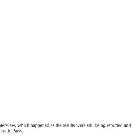
nterview, which happened as the results were still being reported and
ratic Party.