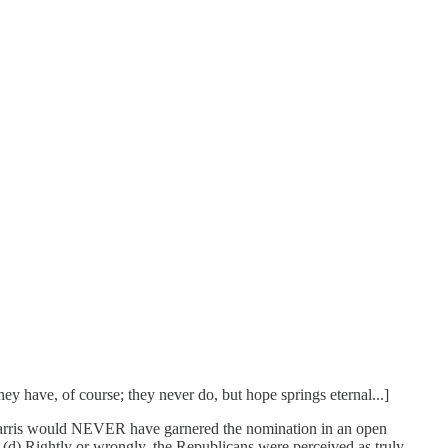
ey have, of course; they never do, but hope springs eternal...]
Harris would NEVER have garnered the nomination in an open
d) Rightly or wrongly, the Republicans were perceived as truly