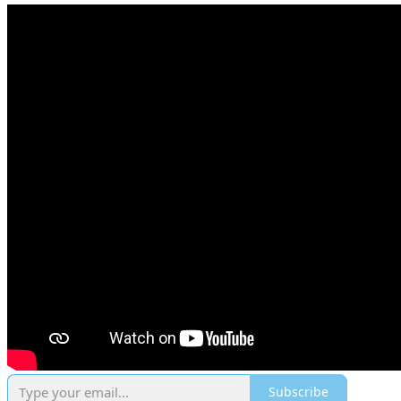
Subscribe