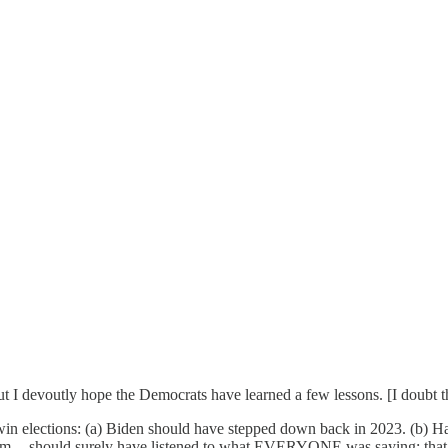
but I devoutly hope the Democrats have learned a few lessons. [I doubt th
win elections: (a) Biden should have stepped down back in 2023. (b) 
am -- should surely have listened to what EVERYONE was saying: that (