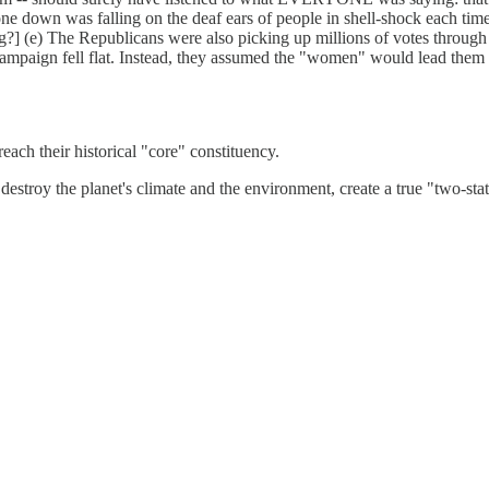
one down was falling on the deaf ears of people in shell-shock each tim
?] (e) The Republicans were also picking up millions of votes through
ampaign fell flat. Instead, they assumed the "women" would lead them
ch their historical "core" constituency.
destroy the planet's climate and the environment, create a true "two-st