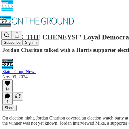
"FU*K THE CHENEYS!" Loyal Democrat 
Subscribe
Sign in
Jordan Chariton talked with a Harris supporter elec
Status Coup News
Nov 09, 2024
14
1
Share
On election night, Jordan Chariton covered an election watch party at 
the winner was not yet known, Jordan interviewed Mike, a supporter o