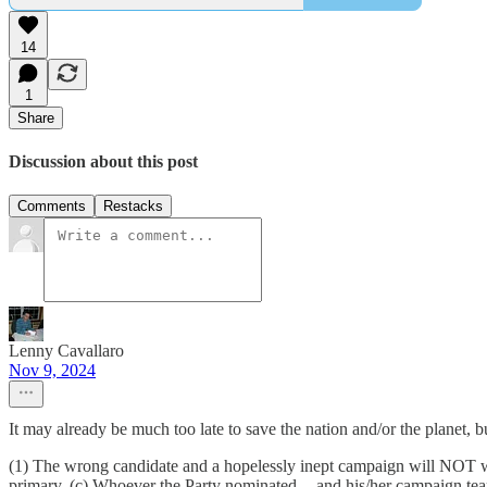
14
1
Share
Discussion about this post
Comments
Restacks
Lenny Cavallaro
Nov 9, 2024
It may already be much too late to save the nation and/or the planet, 
(1) The wrong candidate and a hopelessly inept campaign will NOT 
primary. (c) Whoever the Party nominated -- and his/her campaign te