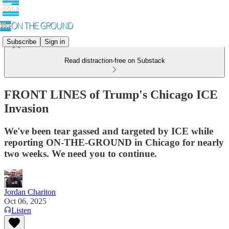
Subscribe
Sign in
Read distraction-free on Substack
FRONT LINES of Trump's Chicago ICE
Invasion
We've been tear gassed and targeted by ICE while
reporting ON-THE-GROUND in Chicago for nearly
two weeks. We need you to continue.
Jordan Chariton
Oct 06, 2025
Listen