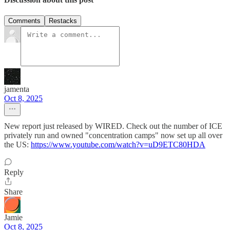
Comments
Restacks
jamenta
Oct 8, 2025
New report just released by WIRED. Check out the number of ICE
privately run and owned "concentration camps" now set up all over
the US:
https://www.youtube.com/watch?v=uD9ETC80HDA
Reply
Share
Jamie
Oct 8, 2025