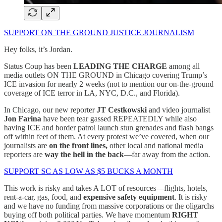
SUPPORT ON THE GROUND JUSTICE JOURNALISM
Hey folks, it’s Jordan.
Status Coup has been
LEADING THE CHARGE
among all
media outlets ON THE GROUND in Chicago covering Trump’s
ICE invasion for nearly 2 weeks (not to mention our on-the-ground
coverage of ICE terror in LA, NYC, D.C., and Florida).
In Chicago, our new reporter
JT Cestkowski
and video journalist
Jon Farina
have been tear gassed REPEATEDLY while also
having ICE and border patrol launch stun grenades and flash bangs
off within feet of them. At every protest we’ve covered, when our
journalists are
on the front lines,
other local and national media
reporters are
way the hell in the back
—far away from the action.
SUPPORT SC AS LOW AS $5 BUCKS A MONTH
This work is risky and takes A LOT of resources—flights, hotels,
rent-a-car, gas, food, and
expensive safety equipment
. It is risky
and we have no funding from massive corporations or the oligarchs
buying off both political parties. We have momentum
RIGHT