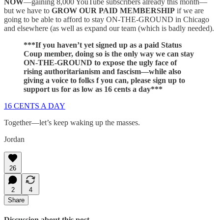
NOW
—gaining 8,000 YouTube subscribers already this month—
but we have to
GROW OUR PAID MEMBERSHIP
if we are
going to be able to afford to stay ON-THE-GROUND in Chicago
and elsewhere (as well as expand our team (which is badly needed).
***If you haven’t yet signed up as a paid Status
Coup member, doing so is the only way we can stay
ON-THE-GROUND to expose the ugly face of
rising authoritarianism and fascism—while also
giving a voice to folks f you can, please sign up to
support us for as low as 16 cents a day***
16 CENTS A DAY
Together—let’s keep waking up the masses.
Jordan
26
2
4
Share
Discussion about this post