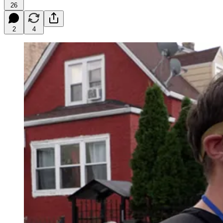
26
2
4