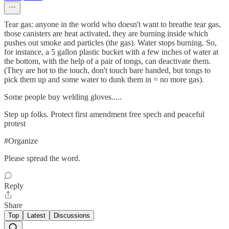
Tear gas: anyone in the world who doesn't want to breathe tear gas,
those canisters are heat activated, they are burning inside which
pushes out smoke and particles (the gas). Water stops burning. So,
for instance, a 5 gallon plastic bucket with a few inches of water at
the bottom, with the help of a pair of tongs, can deactivate them.
(They are hot to the touch, don't touch bare handed, but tongs to
pick them up and some water to dunk them in = no more gas).
Some people buy welding gloves.....
Step up folks. Protect first amendment free spech and peaceful
protest
#Organize
Please spread the word.
Reply
Share
Top
Latest
Discussions