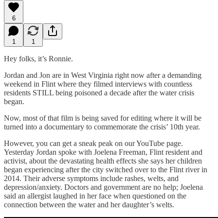
6
1
1
Hey folks, it’s Ronnie.
Jordan and Jon are in West Virginia right now after a demanding
weekend in Flint where they filmed interviews with countless
residents STILL being poisoned a decade after the water crisis
began.
Now, most of that film is being saved for editing where it will be
turned into a documentary to commemorate the crisis’ 10th year.
However, you can get a sneak peak on our YouTube page.
Yesterday Jordan spoke with Joelena Freeman, Flint resident and
activist, about the devastating health effects she says her children
began experiencing after the city switched over to the Flint river in
2014. Their adverse symptoms include rashes, welts, and
depression/anxiety. Doctors and government are no help; Joelena
said an allergist laughed in her face when questioned on the
connection between the water and her daughter’s welts.