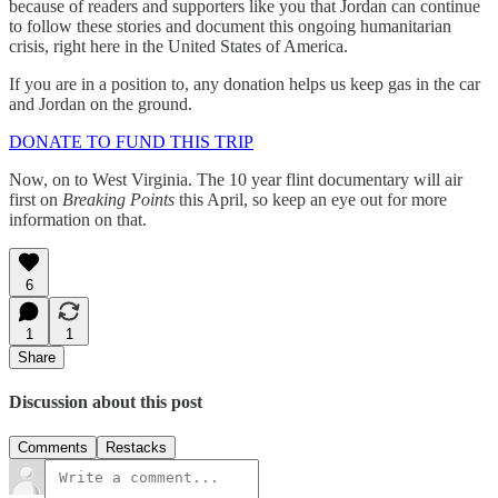
because of readers and supporters like you that Jordan can continue
to follow these stories and document this ongoing humanitarian
crisis, right here in the United States of America.
If you are in a position to, any donation helps us keep gas in the car
and Jordan on the ground.
DONATE TO FUND THIS TRIP
Now, on to West Virginia. The 10 year flint documentary will air
first on
Breaking Points
this April, so keep an eye out for more
information on that.
6
1
1
Share
Discussion about this post
Comments
Restacks