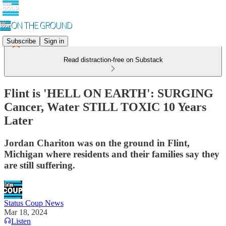
Subscribe
Sign in
Read distraction-free on Substack
Flint is 'HELL ON EARTH': SURGING
Cancer, Water STILL TOXIC 10 Years
Later
Jordan Chariton was on the ground in Flint,
Michigan where residents and their families say they
are still suffering.
Status Coup News
Mar 18, 2024
Listen