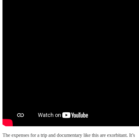
The expenses for a trip and documentary like this are exorbitant. It’s