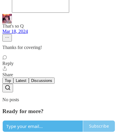
That's so Q
Mar 18, 2024
Thanks for covering!
Reply
Share
Top
Latest
Discussions
No posts
Ready for more?
Subscribe