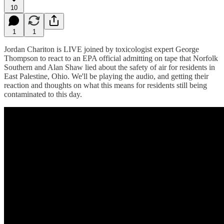
10
1
1
Jordan Chariton is LIVE joined by toxicologist expert George
Thompson to react to an EPA official admitting on tape that Norfolk
Southern and Alan Shaw lied about the safety of air for residents in
East Palestine, Ohio. We'll be playing the audio, and getting their
reaction and thoughts on what this means for residents still being
contaminated to this day.