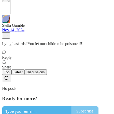
Stella Gamble
Nov 14, 2024
Lying bastards! You let our children be poisoned!!!
Reply
Share
Top
Latest
Discussions
No posts
Ready for more?
Subscribe