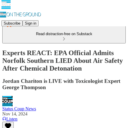
Subscribe
Sign in
Read distraction-free on Substack
Experts REACT: EPA Official Admits
Norfolk Southern LIED About Air Safety
After Chemical Detonation
Jordan Chariton is LIVE with Toxicologist Expert
George Thompson
Status Coup News
Nov 14, 2024
Listen