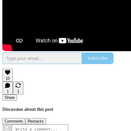
Subscribe
10
1
1
Share
Discussion about this post
Comments
Restacks