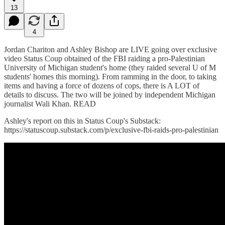
13
4
Jordan Chariton and Ashley Bishop are LIVE going over exclusive
video Status Coup obtained of the FBI raiding a pro-Palestinian
University of Michigan student's home (they raided several U of M
students' homes this morning). From ramming in the door, to taking
items and having a force of dozens of cops, there is A LOT of
details to discuss. The two will be joined by independent Michigan
journalist Wali Khan. READ
Ashley's report on this in Status Coup's Substack:
https://statuscoup.substack.com/p/exclusive-fbi-raids-pro-palestinian