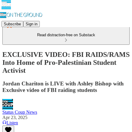
Subscribe
Sign in
Read distraction-free on Substack
EXCLUSIVE VIDEO: FBI RAIDS/RAMS
Into Home of Pro-Palestinian Student
Activist
Jordan Chariton is LIVE with Ashley Bishop with
Exclusive video of FBI raiding students
Status Coup News
Apr 23, 2025
Listen