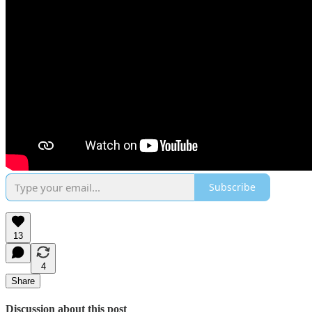
Subscribe
13
4
Share
Discussion about this post