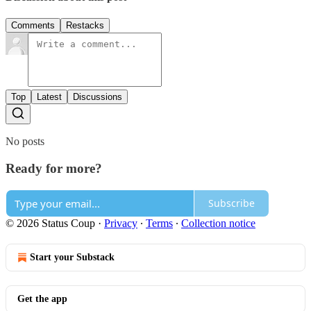
Comments
Restacks
Top
Latest
Discussions
No posts
Ready for more?
Subscribe
© 2026 Status Coup
·
Privacy
∙
Terms
∙
Collection notice
Start your Substack
Get the app