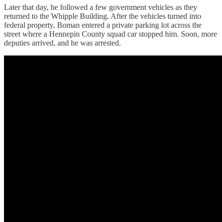
Later that day, he followed a few government vehicles as they
returned to the Whipple Building. After the vehicles turned into
federal property, Boman entered a private parking lot across the
street where a Hennepin County squad car stopped him. Soon, more
deputies arrived, and he was arrested.