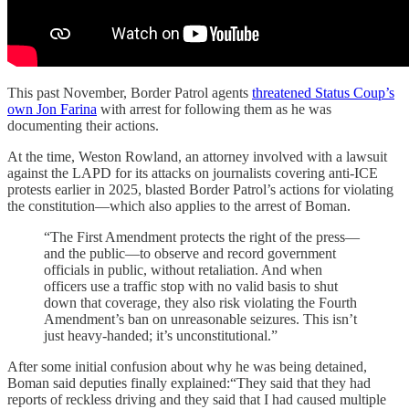
This past November, Border Patrol agents
threatened Status Coup’s
own Jon Farina
with arrest for following them as he was
documenting their actions.
At the time, Weston Rowland, an attorney involved with a lawsuit
against the LAPD for its attacks on journalists covering anti-ICE
protests earlier in 2025, blasted Border Patrol’s actions for violating
the constitution—which also applies to the arrest of Boman.
“The First Amendment protects the right of the press—
and the public—to observe and record government
officials in public, without retaliation. And when
officers use a traffic stop with no valid basis to shut
down that coverage, they also risk violating the Fourth
Amendment’s ban on unreasonable seizures. This isn’t
just heavy-handed; it’s unconstitutional.”
After some initial confusion about why he was being detained,
Boman said deputies finally explained:“They said that they had
reports of reckless driving and they said that I had caused multiple