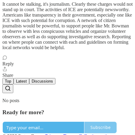
It cannot be stalking, it's journalism. Clearly these charges would not
stand up in court. The activities of ICE are potentially newsworthy.
Americans like transparency in their government, especially one like
ICE with such potential for corruption. A network of citizen
journalists would be powerful, to support people like Mr. Bowman
to observe with less conspicuous vehicles and organize volunteer
observers as well as do supporting investigative research. Reporting
on where people can connect with each and guidelines on forming
local networks would be helpful.
Reply
Share
Top
Latest
Discussions
No posts
Ready for more?
Subscribe