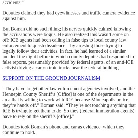
accidents.”
Deputies claimed they had eyewitnesses and traffic camera evidence
against him.
But Boman did no such thing; his nerves quickly calmed knowing
the accusations were bogus. He also realized this wasn’t some on-
off; ICE agents had been calling in false tips to local county law
enforcement to quash dissidence—by arresting those trying to
legally follow their activities. In fact, he had learned of a similar
incident the night before in which county deputies had responded to
false reports, presumably provided by federal agents, of an anti-ICE
activist driving a car on train tracks near the federal building.
SUPPORT ON THE GROUND JOURNALISM
“They have to get other law enforcement agencies involved, and the
Hennepin County Sheriff’s [Office] is one of the departments in the
area that is willing to work with ICE because Minneapolis police,
they’re hands-off,” Boman said. “They’re not touching anything that
ICE is trying to get them to do. So they (federal immigration agents)
have to rely on the sheriff’s [office].”
Deputies took Boman’s phone and car as evidence, which they
continue to hold.