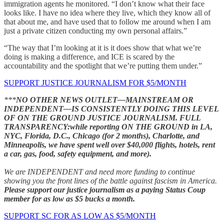
immigration agents he monitored. “I don’t know what their face
looks like. I have no idea where they live, which they know all of
that about me, and have used that to follow me around when I am
just a private citizen conducting my own personal affairs.”
“The way that I’m looking at it is it does show that what we’re
doing is making a difference, and ICE is scared by the
accountability and the spotlight that we’re putting them under.”
SUPPORT JUSTICE JOURNALISM FOR $5/MONTH
***
NO OTHER NEWS OUTLET—MAINSTREAM OR
INDEPENDENT—IS CONSISTENTLY DOING THIS LEVEL
OF ON THE GROUND JUSTICE JOURNALISM.
FULL
TRANSPARENCY:while reporting ON THE GROUND in LA,
NYC, Florida, D.C., Chicago (for 2 months), Charlotte, and
Minneapolis, we have spent well over $40,000 flights, hotels, rent
a car, gas, food, safety equipment, and more).
We are INDEPENDENT and need more funding to continue
showing you the front lines of the battle against fascism in America.
Please support our justice journalism as a paying Status Coup
member for as low as $5 bucks a month.
SUPPORT SC FOR AS LOW AS $5/MONTH