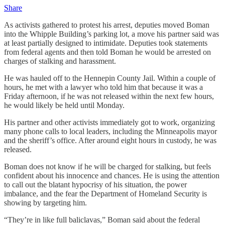
Share
As activists gathered to protest his arrest, deputies moved Boman
into the Whipple Building’s parking lot, a move his partner said was
at least partially designed to intimidate. Deputies took statements
from federal agents and then told Boman he would be arrested on
charges of stalking and harassment.
He was hauled off to the Hennepin County Jail. Within a couple of
hours, he met with a lawyer who told him that because it was a
Friday afternoon, if he was not released within the next few hours,
he would likely be held until Monday.
His partner and other activists immediately got to work, organizing
many phone calls to local leaders, including the Minneapolis mayor
and the sheriff’s office. After around eight hours in custody, he was
released.
Boman does not know if he will be charged for stalking, but feels
confident about his innocence and chances. He is using the attention
to call out the blatant hypocrisy of his situation, the power
imbalance, and the fear the Department of Homeland Security is
showing by targeting him.
“They’re in like full baliclavas,” Boman said about the federal