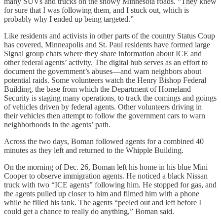
many SUVs and trucks on the snowy Minnesota roads. “They knew
for sure that I was following them, and I stuck out, which is
probably why I ended up being targeted.”
Like residents and activists in other parts of the country Status Coup
has covered, Minneapolis and St. Paul residents have formed large
Signal group chats where they share information about ICE and
other federal agents’ activity. The digital hub serves as an effort to
document the government’s abuses—and warn neighbors about
potential raids. Some volunteers watch the Henry Bishop Federal
Building, the base from which the Department of Homeland
Security is staging many operations, to track the comings and goings
of vehicles driven by federal agents. Other volunteers driving in
their vehicles then attempt to follow the government cars to warn
neighborhoods in the agents’ path.
Across the two days, Boman followed agents for a combined 40
minutes as they left and returned to the Whipple Building.
On the morning of Dec. 26, Boman left his home in his blue Mini
Cooper to observe immigration agents. He noticed a black Nissan
truck with two “ICE agents” following him. He stopped for gas, and
the agents pulled up closer to him and filmed him with a phone
while he filled his tank. The agents “peeled out and left before I
could get a chance to really do anything,” Boman said.