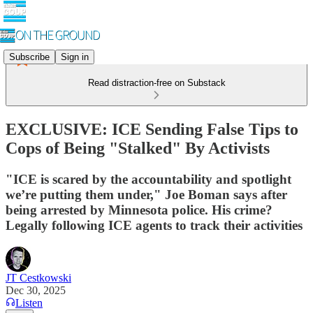
Subscribe
Sign in
Read distraction-free on Substack
EXCLUSIVE: ICE Sending False Tips to
Cops of Being "Stalked" By Activists
"ICE is scared by the accountability and spotlight
we’re putting them under," Joe Boman says after
being arrested by Minnesota police. His crime?
Legally following ICE agents to track their activities
JT Cestkowski
Dec 30, 2025
Listen