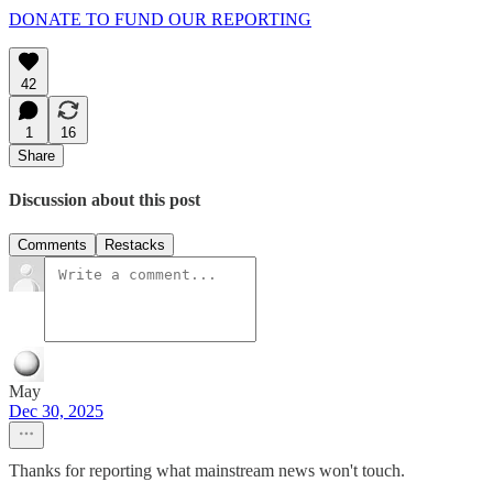
DONATE TO FUND OUR REPORTING
42
1
16
Share
Discussion about this post
Comments
Restacks
May
Dec 30, 2025
Thanks for reporting what mainstream news won't touch.