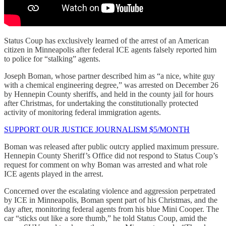
Status Coup has exclusively learned of the arrest of an American
citizen in Minneapolis after federal ICE agents falsely reported him
to police for “stalking” agents.
Joseph Boman, whose partner described him as “a nice, white guy
with a chemical engineering degree,” was arrested on December 26
by Hennepin County sheriffs, and held in the county jail for hours
after Christmas, for undertaking the constitutionally protected
activity of monitoring federal immigration agents.
SUPPORT OUR JUSTICE JOURNALISM $5/MONTH
Boman was released after public outcry applied maximum pressure.
Hennepin County Sheriff’s Office did not respond to Status Coup’s
request for comment on why Boman was arrested and what role
ICE agents played in the arrest.
Concerned over the escalating violence and aggression perpetrated
by ICE in Minneapolis, Boman spent part of his Christmas, and the
day after, monitoring federal agents from his blue Mini Cooper. The
car “sticks out like a sore thumb,” he told Status Coup, amid the